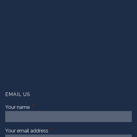
EMAIL US
Your name
This field is required.
Your email address
This field is required.