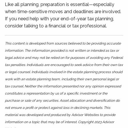
Like all planning, preparation is essential—especially
when time-sensitive moves and deadlines are involved.
If you need help with your end-of-year tax planning,
consider talking to a financial or tax professional.
This content is developed from sources believed to be providing accurate
information. The information provided is not written or intended as tax or
legal advice and may not be relied on for purposes of avoiding any Federal
tax penalties. Individuals are encouraged to seek advice from their own tax
or legal counsel. Individuals involved in the estate planning process should
work with an estate planning team, including their own personal legal or
tax counsel. Neither the information presented nor any opinion expressed
constitutes a representation by us of a specific investment or the
purchase or sale of any securities. Asset allocation and diversification do
not ensure a profit or protect against loss in declining markets. This
material was developed and produced by Advisor Websites to provide
information on a topic that may be of interest. Copyright 2023 Advisor