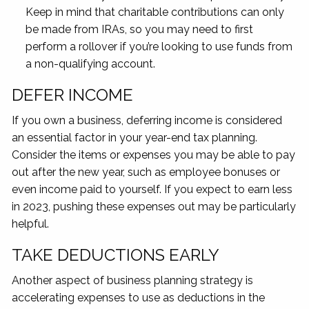
Keep in mind that charitable contributions can only
be made from IRAs, so you may need to first
perform a rollover if you’re looking to use funds from
a non-qualifying account.
DEFER INCOME
If you own a business, deferring income is considered
an essential factor in your year-end tax planning.
Consider the items or expenses you may be able to pay
out after the new year, such as employee bonuses or
even income paid to yourself. If you expect to earn less
in 2023, pushing these expenses out may be particularly
helpful.
TAKE DEDUCTIONS EARLY
Another aspect of business planning strategy is
accelerating expenses to use as deductions in the