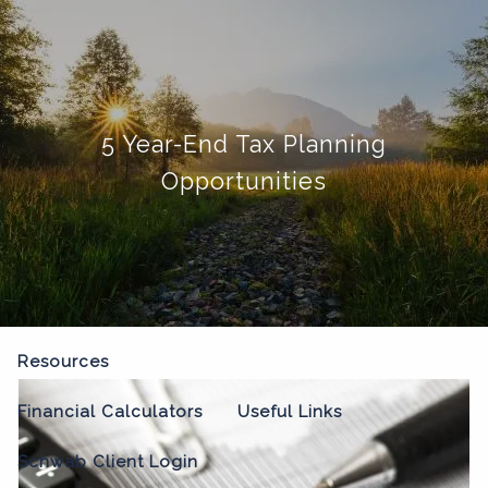
Skip to main content
menu
Home
5 Year-End Tax Planning
About
Opportunities
Our Process
Our Philosophy
Who We Serve
Our Team
Our Services
Resources
Financial Calculators
Useful Links
Schwab Client Login