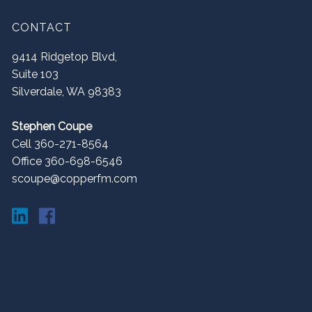
CONTACT
9414 Ridgetop Blvd,
Suite 103
Silverdale
,
WA
98383
Stephen Coupe
Cell 360-271-8564
Office 360-698-6546
scoupe@copperfm.com