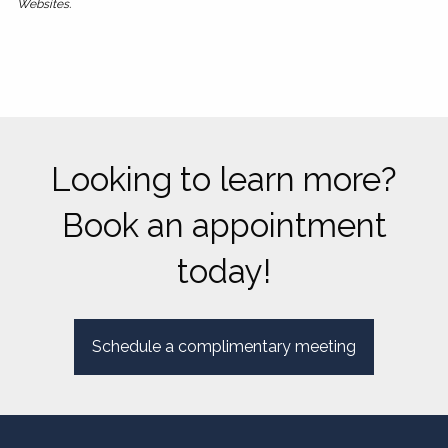
Websites.
Looking to learn more?
Book an appointment
today!
Schedule a complimentary meeting