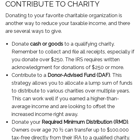
CONTRIBUTE TO CHARITY
Donating to your favorite charitable organization is
another way to reduce your taxable income, and there
are several ways to give.
Donate
cash or goods
to a qualifying charity.
Remember to collect and file all receipts, especially if
you donate over $250. The IRS requires written
acknowledgment for donations of $250 or more.
Contribute to a
Donor-Advised Fund (DAF)
. This
strategy allows you to allocate a lump sum of funds
to distribute to various charities over multiple years.
This can work well if you earned a higher-than-
average income and are looking to offset the
increased income right away.
Donate your
Required Minimum Distribution (RMD)
.
Owners over age 70 ½ can transfer up to $100,000
tax-free directly from their IRA to a qualified charity.