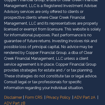
Management, LLC is a Registered Investment Adviser.
Advisory services are only offered to clients or
prospective clients where Clear Creek Financial
Management, LLC and its representatives are properly
licensed or exempt from licensure. This website is solely
for informational purposes. Past performance is no
guarantee of future returns. Investing involves risk and
possible loss of principal capital. No advice may be
rendered by Copper Financial Group, a dba of Clear
Creek Financial Management, LLC unless a client
service agreement is in place. Copper Financial Group
provides strategies for estate and / or tax planning.
These strategies do not constitute tax or legal advice.
Consult legal or tax professionals for specific
information regarding your individual situation.
Disclaimer
|
Form CRS
|
Privacy Policy
|
ADV Part 2A
|
ADV Part 2B