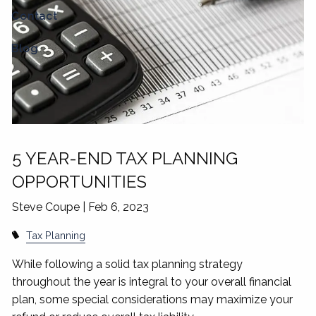
Contact
Blog
5 YEAR-END TAX PLANNING
OPPORTUNITIES
Steve Coupe |
Feb 6, 2023
Tax Planning
While following a solid tax planning strategy
throughout the year is integral to your overall financial
plan, some special considerations may maximize your