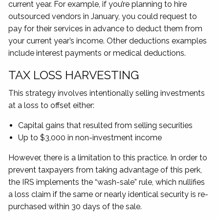
current year. For example, if you’re planning to hire
outsourced vendors in January, you could request to
pay for their services in advance to deduct them from
your current year’s income. Other deductions examples
include interest payments or medical deductions.
TAX LOSS HARVESTING
This strategy involves intentionally selling investments
at a loss to offset either:
Capital gains that resulted from selling securities
Up to $3,000 in non-investment income
However, there is a limitation to this practice. In order to
prevent taxpayers from taking advantage of this perk,
the IRS implements the “wash-sale” rule, which nullifies
a loss claim if the same or nearly identical security is re-
purchased within 30 days of the sale.