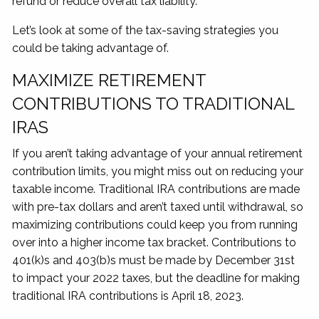
refund or reduce overall tax liability.
Let’s look at some of the tax-saving strategies you
could be taking advantage of.
MAXIMIZE RETIREMENT
CONTRIBUTIONS TO TRADITIONAL
IRAS
If you aren’t taking advantage of your annual retirement
contribution limits, you might miss out on reducing your
taxable income. Traditional IRA contributions are made
with pre-tax dollars and aren’t taxed until withdrawal, so
maximizing contributions could keep you from running
over into a higher income tax bracket. Contributions to
401(k)s and 403(b)s must be made by December 31st
to impact your 2022 taxes, but the deadline for making
traditional IRA contributions is April 18, 2023.