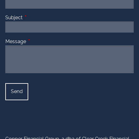
Subject
This field is required.
Message
This field is required.
Copper Financial Group, a dba of Clear Creek Financial