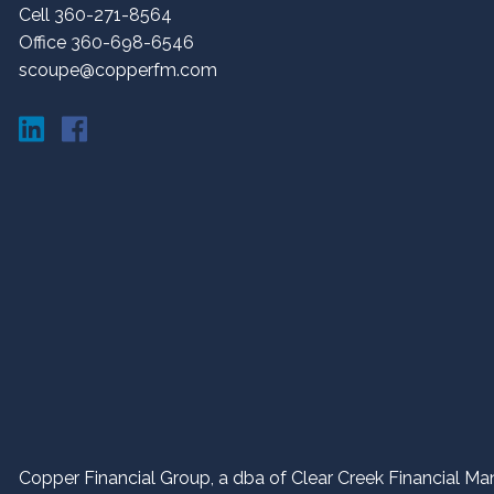
Cell 360-271-8564
Office 360-698-6546
scoupe@copperfm.com
Copper Financial Group, a dba of Clear Creek Financial Man