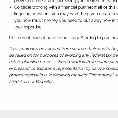
prove to be helpful in increasing your retirement stash
Consider working with a financial planner. If all of th
lingering questions you may have, help you create a s
you how much money you need to put away now in order
their expertise.
Retirement doesn’t have to be scary. Starting to plan no
*This content is developed from sources believed to be p
be relied on for purposes of avoiding any Federal tax pen
estate planning process should work with an estate plann
expressed constitutes a representation by us of a specifi
protect against loss in declining markets. This materia
2026 Advisor Websites.