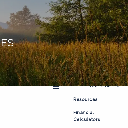
Home
About
Our Process
OES
Our Philosophy
Who We Serve
Our Team
Our Services
menu
Resources
Financial
Calculators