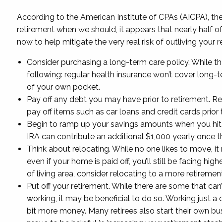
According to the American Institute of CPAs (AICPA), the 
retirement when we should, it appears that nearly half o
now to help mitigate the very real risk of outliving your 
Consider purchasing a long-term care policy. While th
following: regular health insurance won’t cover long-
of your own pocket.
Pay off any debt you may have prior to retirement. Re
pay off items such as car loans and credit cards prior t
Begin to ramp up your savings amounts when you hit a
IRA can contribute an additional $1,000 yearly once the
Think about relocating. While no one likes to move, i
even if your home is paid off, you’ll still be facing h
of living area, consider relocating to a more retireme
Put off your retirement. While there are some that can’t
working, it may be beneficial to do so. Working just a 
bit more money. Many retirees also start their own bus