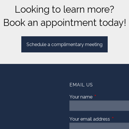
Looking to learn more?
Book an appointment today!
Schedule a complimentary meeting
EMAIL US
Your name
This field is requi
Your email address
This fiel