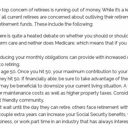
top concern of retirees is running out of money. While it’s a
f all current retirees are concerned about outliving their ret
retirement funds. These include the following:
ere is quite a heated debate on whether you should or shouldn’
term care and neither does Medicare, which means that if you
ducing your monthly obligations can provide with increased c
o retiring.
ge 50. Once you hit 50, your maximum contribution to your 4
y hit 50. If financially able, be sure to take advantage of the
t may be beneficial to downsize your current living situatio
igher maintenance costs as well as higher property taxes. Consid
nt friendly community.
 wait until the day they can retire, others face retirement with
couple extra years can increase your Social Security benefits,
iness, or work part time in an industry that has always intere