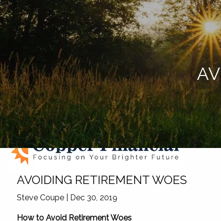
Skip to main content
AV
AVOIDING RETIREMENT WOES
Steve Coupe
|
Dec 30, 2019
How to Avoid Retirement Woes