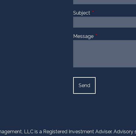
Subject
This field is required
Message
This field is require
agement, LLC is a Registered Investment Adviser. Advisory ser