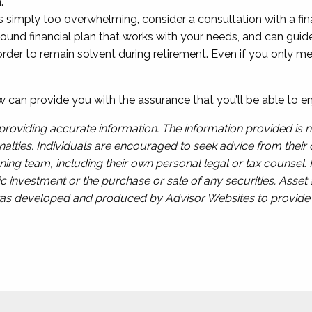
.
is is simply too overwhelming, consider a consultation with a f
ound financial plan that works with your needs, and can guid
 to remain solvent during retirement. Even if you only meet
w can provide you with the assurance that you’ll be able to en
roviding accurate information. The information provided is n
alties. Individuals are encouraged to seek advice from their o
ing team, including their own personal legal or tax counsel.
c investment or the purchase or sale of any securities. Asset a
l was developed and produced by Advisor Websites to provide i