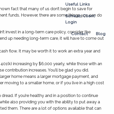
Useful Links
 known fact that many of us don’t begin to save for
irement funds. However, there are some things you can do
Schwab Client
Login
t invest in a long-term care policy, consider the
Contact
Blog
 end up needing long-term care, it will have to come out
ash flow. It may be worth it to work an extra year and
01(k) increasing by $6,000 yearly, while those with an
se contribution increases. You’ll be glad you did.
n. A larger home means a larger mortgage payment, and
er moving to a smaller home, or if you live in a high cost
 dread. If you’re healthy and in a position to continue
 while also providing you with the ability to put away a
sted them. There are a lot of options available that can