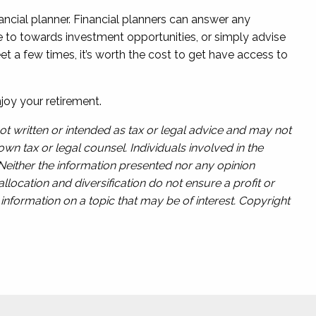
inancial planner. Financial planners can answer any
e to towards investment opportunities, or simply advise
 a few times, it’s worth the cost to get have access to
joy your retirement.
ot written or intended as tax or legal advice and may not
wn tax or legal counsel. Individuals involved in the
 Neither the information presented nor any opinion
llocation and diversification do not ensure a profit or
nformation on a topic that may be of interest. Copyright