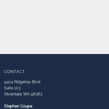
CONTACT
9414 Ridgetop Blvd,
Suite 103
Silverdale
,
WA
98383
Stephen Coupe