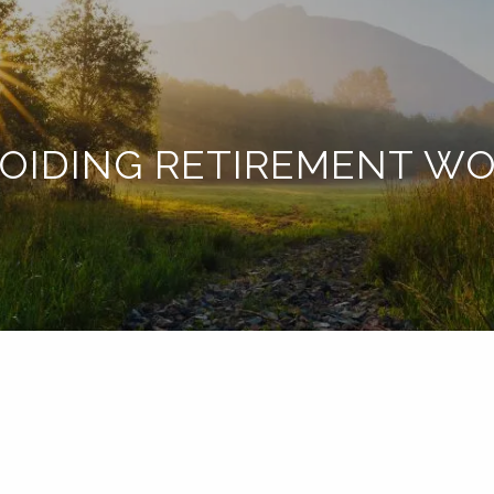
OIDING RETIREMENT W