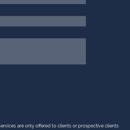
.
d.
vices are only offered to clients or prospective clients