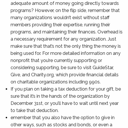
adequate amount of money going directly towards
programs? However, on the flip side, remember that
many organizations wouldn’t exist without staff
members providing their expertise, running their
programs, and maintaining their finances. Overhead is
a necessary requirement for any organization. Just
make sure that that’s not the only thing the money is
being used for. For more detailed information on any
nonprofit that you’re currently supporting or
considering supporting, be sure to visit GuideStar,
Give, and Charity.org, which provide financial details
on charitable organizations including 990s.
If you plan on taking a tax deduction for your gift, be
sure that it’s in the hands of the organization by
December 31st, or you’ll have to wait until next year
to take that deduction.
emember that you also have the option to give in
other ways, such as stocks and bonds, or even a