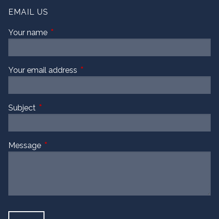
EMAIL US
Your name
This field is required.
Your email address
This field is required.
Subject
This field is required.
Message
This field is required.