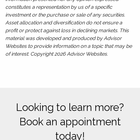
constitutes a representation by us of a specific
investment or the purchase or sale of any securities.
Asset allocation and diversification do not ensure a
profit or protect against loss in declining markets. This
material was developed and produced by Advisor
Websites to provide information on a topic that may be
of interest. Copyright 2026 Advisor Websites.
Looking to learn more?
Book an appointment
today!