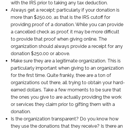
with the IRS prior to taking any tax deduction.
Always get a receipt; particularly if your donation is
more than $250.00, as that is the IRS cutoff for
providing proof of a donation. While you can provide
a cancelled check as proof, it may be more difficult
to provide that proof when giving online. The
organization should always provide a receipt for any
donation $250.00 or above.
Make sure they are a legitimate organization. This is
particularly important when giving to an organization
for the first time. Quite frankly, thee are a ton of
organizations out there, all trying to obtain your hard-
earned dollars. Take a few moments to be sure that
the ones you give to are actually providing the work
or services they claim prior to gifting them with a
donation.
Is the organization transparent? Do you know how
they use the donations that they receive? Is there an