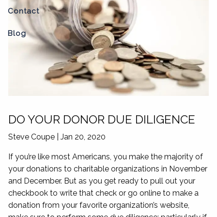
Contact
Blog
DO YOUR DONOR DUE DILIGENCE
Steve Coupe
|
Jan 20, 2020
If you’re like most Americans, you make the majority of
your donations to charitable organizations in November
and December. But as you get ready to pull out your
checkbook to write that check or go online to make a
donation from your favorite organization’s website,