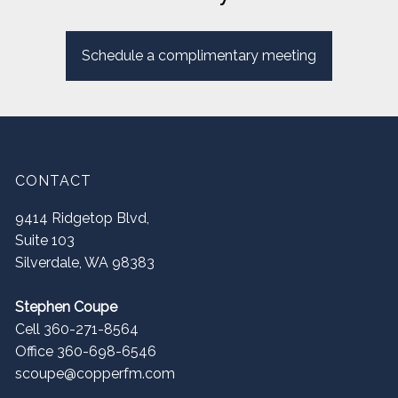
Schedule a complimentary meeting
CONTACT
9414 Ridgetop Blvd,
Suite 103
Silverdale
,
WA
98383
Stephen Coupe
Cell 360-271-8564
Office 360-698-6546
scoupe@copperfm.com