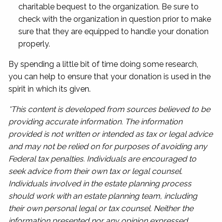
charitable bequest to the organization. Be sure to
check with the organization in question prior to make
sure that they are equipped to handle your donation
properly.
By spending a little bit of time doing some research,
you can help to ensure that your donation is used in the
spirit in which its given.
*This content is developed from sources believed to be
providing accurate information. The information
provided is not written or intended as tax or legal advice
and may not be relied on for purposes of avoiding any
Federal tax penalties. Individuals are encouraged to
seek advice from their own tax or legal counsel.
Individuals involved in the estate planning process
should work with an estate planning team, including
their own personal legal or tax counsel. Neither the
information presented nor any opinion expressed