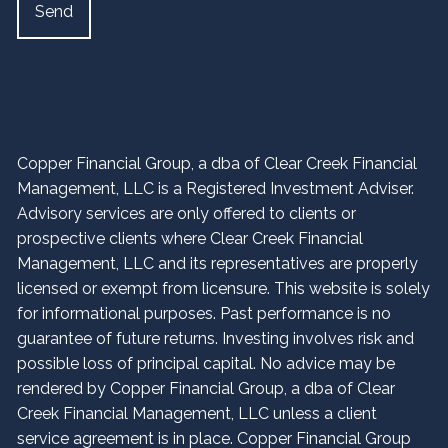
Copper Financial Group, a dba of Clear Creek Financial
Management, LLC is a Registered Investment Adviser.
Advisory services are only offered to clients or
prospective clients where Clear Creek Financial
Management, LLC and its representatives are properly
licensed or exempt from licensure. This website is solely
for informational purposes. Past performance is no
guarantee of future returns. Investing involves risk and
possible loss of principal capital. No advice may be
rendered by Copper Financial Group, a dba of Clear
Creek Financial Management, LLC unless a client
service agreement is in place. Copper Financial Group