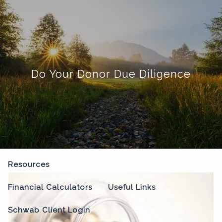
Skip to main content
menu
Home
Do Your Donor Due Diligence
About
Our Process
Our Philosophy
Who We Serve
Our Team
Our Services
Resources
Financial Calculators
Useful Links
Schwab Client Login