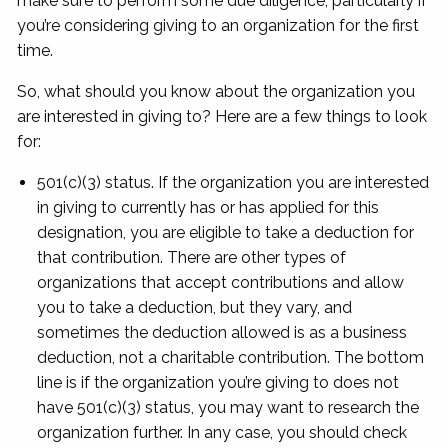
make sure to perform some due diligence; particularly if
you’re considering giving to an organization for the first
time.
So, what should you know about the organization you
are interested in giving to? Here are a few things to look
for:
501(c)(3) status. If the organization you are interested
in giving to currently has or has applied for this
designation, you are eligible to take a deduction for
that contribution. There are other types of
organizations that accept contributions and allow
you to take a deduction, but they vary, and
sometimes the deduction allowed is as a business
deduction, not a charitable contribution. The bottom
line is if the organization you’re giving to does not
have 501(c)(3) status, you may want to research the
organization further. In any case, you should check