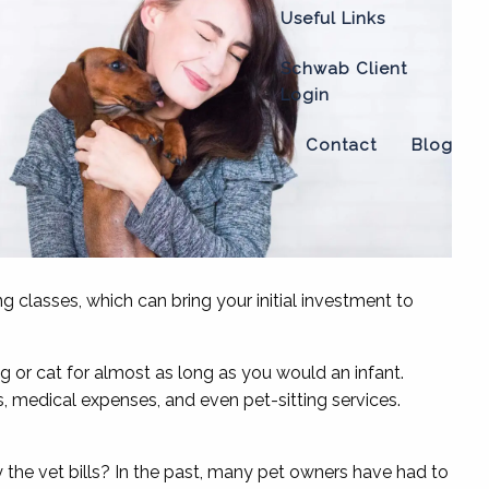
Useful Links
Schwab Client
Login
Contact
Blog
ing classes, which can bring your initial investment to
 or cat for almost as long as you would an infant.
, medical expenses, and even pet-sitting services.
the vet bills? In the past, many pet owners have had to