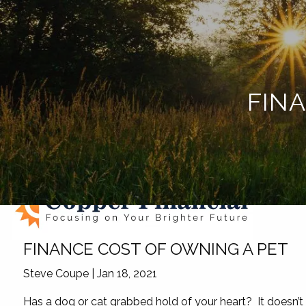
Skip to main content
FIN
FINANCE COST OF OWNING A PET
Steve Coupe |
Jan 18, 2021
Has a dog or cat grabbed hold of your heart? It doesn’t