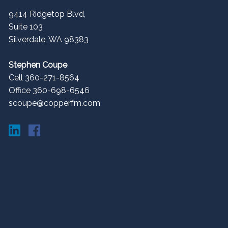
9414 Ridgetop Blvd,
Suite 103
Silverdale
,
WA
98383
Stephen Coupe
Cell 360-271-8564
Office 360-698-6546
scoupe@copperfm.com