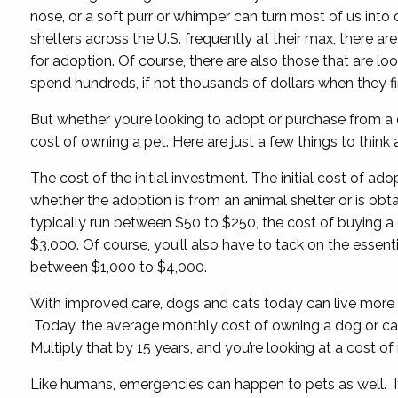
nose, or a soft purr or whimper can turn most of us into
shelters across the U.S. frequently at their max, there a
for adoption. Of course, there are also those that are look
spend hundreds, if not thousands of dollars when they fin
But whether you’re looking to adopt or purchase from a 
cost of owning a pet. Here are just a few things to think
The cost of the initial investment. The initial cost of ad
whether the adoption is from an animal shelter or is obta
typically run between $50 to $250, the cost of buying a
$3,000. Of course, you’ll also have to tack on the essentia
between $1,000 to $4,000.
With improved care, dogs and cats today can live more t
Today, the average monthly cost of owning a dog or cat 
Multiply that by 15 years, and you’re looking at a cost o
Like humans, emergencies can happen to pets as well. If