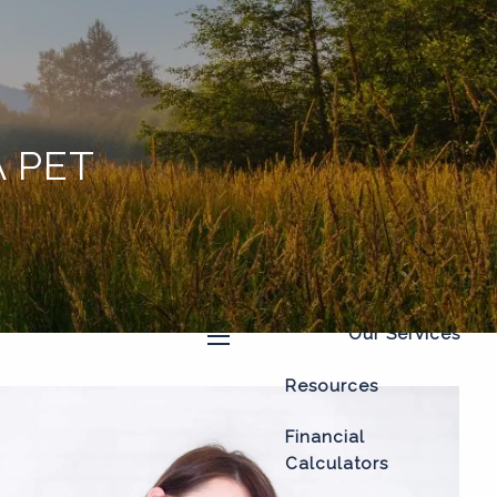
Home
About
Our Process
 PET
Our Philosophy
Who We Serve
Our Team
Our Services
menu
Resources
Financial
Calculators