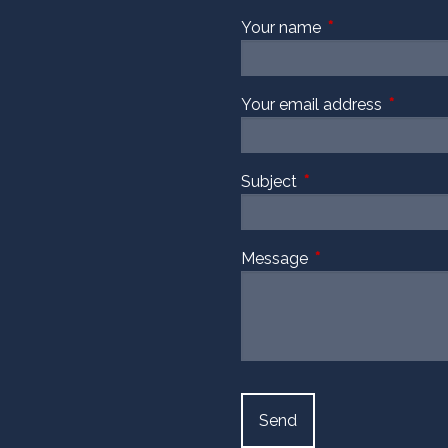
Your name
This field is requi
Your email address
This fiel
Subject
This field is required
Message
This field is require