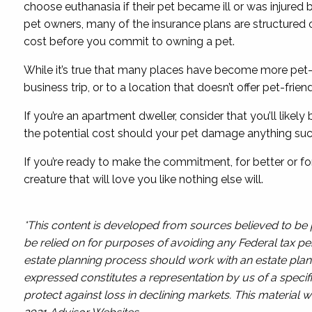
choose euthanasia if their pet became ill or was injured
pet owners, many of the insurance plans are structured 
cost before you commit to owning a pet.
While it’s true that many places have become more pet-fr
business trip, or to a location that doesn’t offer pet-frie
If you’re an apartment dweller, consider that you’ll like
the potential cost should your pet damage anything suc
If you’re ready to make the commitment, for better or fo
creature that will love you like nothing else will.
*This content is developed from sources believed to be p
be relied on for purposes of avoiding any Federal tax pen
estate planning process should work with an estate plann
expressed constitutes a representation by us of a specifi
protect against loss in declining markets. This materia