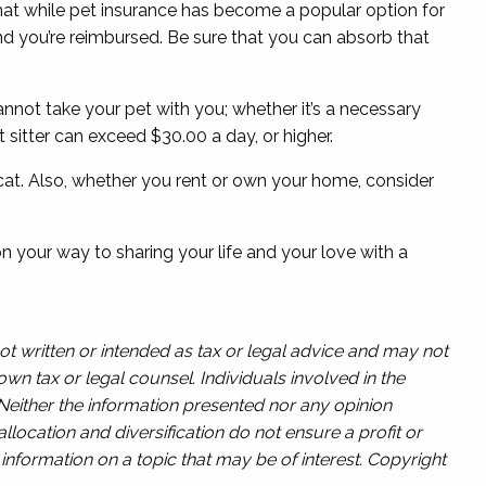
 that while pet insurance has become a popular option for
d you’re reimbursed. Be sure that you can absorb that
annot take your pet with you; whether it’s a necessary
et sitter can exceed $30.00 a day, or higher.
r cat. Also, whether you rent or own your home, consider
n your way to sharing your life and your love with a
ot written or intended as tax or legal advice and may not
wn tax or legal counsel. Individuals involved in the
 Neither the information presented nor any opinion
llocation and diversification do not ensure a profit or
nformation on a topic that may be of interest. Copyright