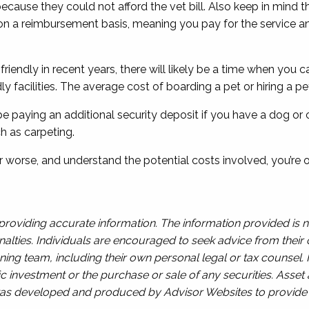
 because they could not afford the vet bill. Also keep in mind
on a reimbursement basis, meaning you pay for the service an
iendly in recent years, there will likely be a time when you c
ndly facilities. The average cost of boarding a pet or hiring a p
ly be paying an additional security deposit if you have a dog o
h as carpeting.
r worse, and understand the potential costs involved, you’re o
roviding accurate information. The information provided is n
alties. Individuals are encouraged to seek advice from their o
ing team, including their own personal legal or tax counsel.
c investment or the purchase or sale of any securities. Asset a
l was developed and produced by Advisor Websites to provide i