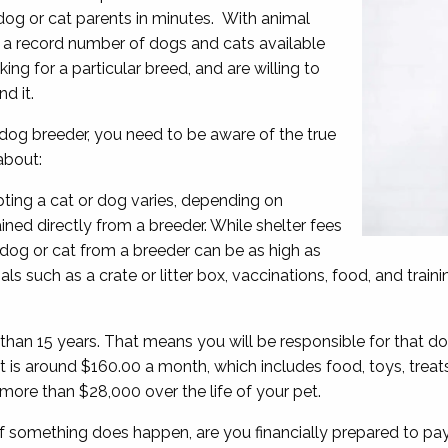
 dog or cat parents in minutes. With animal
re a record number of dogs and cats available
ing for a particular breed, and are willing to
d it.
dog breeder, you need to be aware of the true
 about:
opting a cat or dog varies, depending on
ined directly from a breeder. While shelter fees
 dog or cat from a breeder can be as high as
ls such as a crate or litter box, vaccinations, food, and train
han 15 years. That means you will be responsible for that dog
is around $160.00 a month, which includes food, toys, treats
f more than $28,000 over the life of your pet.
 something does happen, are you financially prepared to pay 