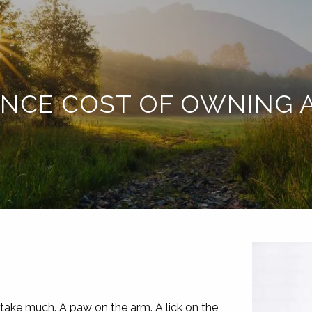
ANCE COST OF OWNING A
 take much. A paw on the arm. A lick on the