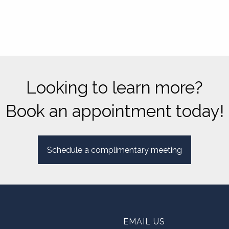
Looking to learn more?
Book an appointment today!
Schedule a complimentary meeting
EMAIL US