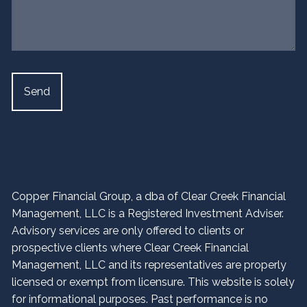
Copper Financial Group, a dba of Clear Creek Financial
Management, LLC is a Registered Investment Adviser.
Advisory services are only offered to clients or
prospective clients where Clear Creek Financial
Management, LLC and its representatives are properly
licensed or exempt from licensure. This website is solely
for informational purposes. Past performance is no