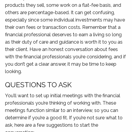
products they sell, some work on a flat-fee basis, and
others are percentage-based. It can get confusing,
especially since some individual investments may have
their own fees or transaction costs. Remember that a
financial professional deserves to earn a living so long
as their duty of care and guidance is worth it to you as
their client. Have an honest conversation about fees
with the financial professionals you’re considering, and if
you don’t get a clear answer, it may be time to keep
looking.
QUESTIONS TO ASK
You’ll want to set up initial meetings with the financial
professionals you’re thinking of working with. These
meetings function similar to an interview, so you can
determine if you’re a good fit. If you’re not sure what to
ask, here are a few suggestions to start the