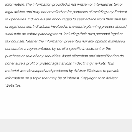
information. The information provided is not written or intended as tax or
legal advice and may not be relied on for purposes of avoiding any Federal
tax penalties. Individuals are encouraged to seek advice from their own tax
or legal counsel. Individuals involved in the estate planning process should
work with an estate planning team, including their own personal legal or
tax counsel. Neither the information presented nor any opinion expressed
constitutes a representation by us of a specific investment or the
purchase or sale of any securities. Asset allocation and diversification do
not ensure a profit or protect against loss in declining markets. This
material was developed and produced by Advisor Websites to provide
information on a topic that may be of interest. Copyright 2022 Advisor
Websites.