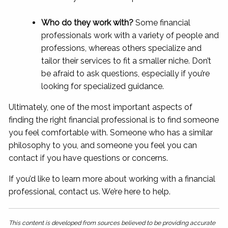
Who do they work with?
Some financial
professionals work with a variety of people and
professions, whereas others specialize and
tailor their services to fit a smaller niche. Don’t
be afraid to ask questions, especially if you’re
looking for specialized guidance.
Ultimately, one of the most important aspects of
finding the right financial professional is to find someone
you feel comfortable with. Someone who has a similar
philosophy to you, and someone you feel you can
contact if you have questions or concerns.
If you’d like to learn more about working with a financial
professional, contact us. We’re here to help.
This content is developed from sources believed to be providing accurate