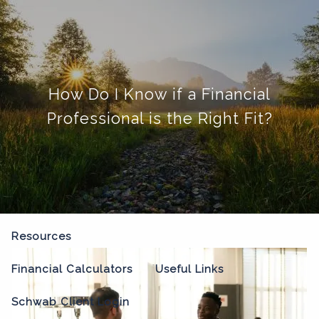
Skip to main content
menu
Home
How Do I Know if a Financial
About
Professional is the Right Fit?
Our Process
Our Philosophy
Who We Serve
Our Team
Our Services
Resources
Financial Calculators
Useful Links
Schwab Client Login