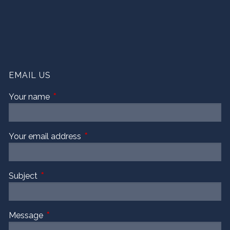
EMAIL US
Your name
This field is required.
Your email address
This field is required.
Subject
This field is required.
Message
This field is required.