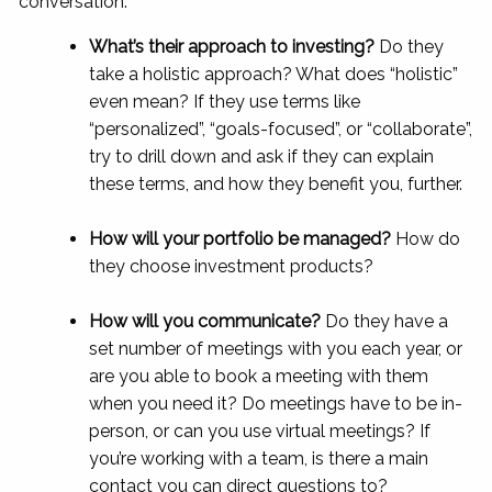
conversation:
What’s their approach to investing?
Do they
take a holistic approach? What does “holistic”
even mean? If they use terms like
“personalized”, “goals-focused”, or “collaborate”,
try to drill down and ask if they can explain
these terms, and how they benefit you, further.
How will your portfolio be managed?
How do
they choose investment products?
How will you communicate?
Do they have a
set number of meetings with you each year, or
are you able to book a meeting with them
when you need it? Do meetings have to be in-
person, or can you use virtual meetings? If
you’re working with a team, is there a main
contact you can direct questions to?