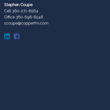
Stephen Coupe
Cell 360-271-8564
Office 360-698-6546
scoupe@copperfm.com