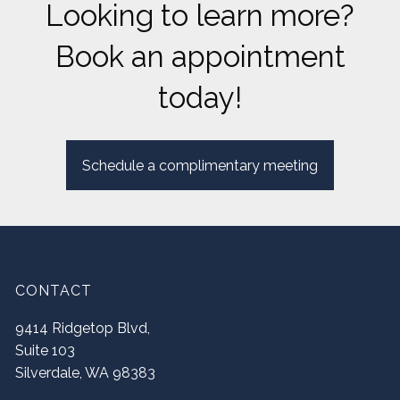
Looking to learn more?
Book an appointment
today!
Schedule a complimentary meeting
CONTACT
9414 Ridgetop Blvd,
Suite 103
Silverdale
,
WA
98383