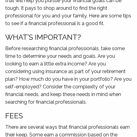
that will help you pursue your financial goals can be
tough. It pays to shop around to find the right
professional for you and your family. Here are some tips
to see if a financial professional is a good fit.
WHAT’S IMPORTANT?
Before researching financial professionals, take some
time to determine your needs and goals. Are you
looking to earn a little extra income? Are you
considering using insurance as part of your retirement
plan? How much do you have in your portfolio? Are you
self-employed? Consider the complexity of your
financial needs, and keep these needs in mind when
searching for financial professionals.
FEES
There are several ways that financial professionals earn
their keep. Some earn a commission based on the