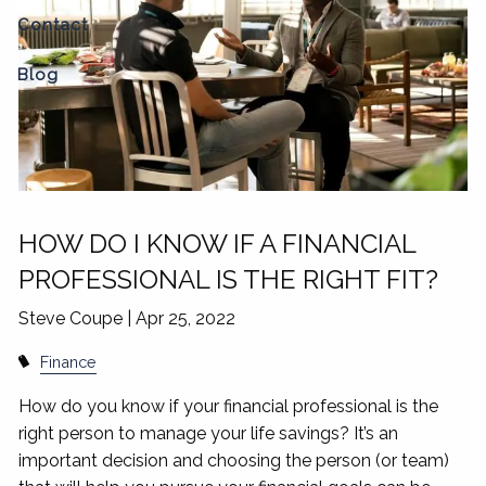
Contact
Blog
HOW DO I KNOW IF A FINANCIAL
PROFESSIONAL IS THE RIGHT FIT?
Steve Coupe |
Apr 25, 2022
Finance
How do you know if your financial professional is the
right person to manage your life savings? It’s an
important decision and choosing the person (or team)