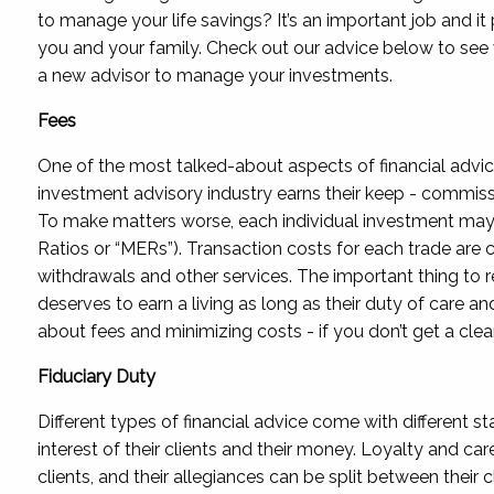
to manage your life savings? It’s an important job and it
you and your family. Check out our advice below to see 
a new advisor to manage your investments.
Fees
One of the most talked-about aspects of financial advic
investment advisory industry earns their keep - commission
To make matters worse, each individual investment ma
Ratios or “MERs”). Transaction costs for each trade are 
withdrawals and other services. The important thing to 
deserves to earn a living as long as their duty of care a
about fees and minimizing costs - if you don’t get a clear
Fiduciary Duty
Different types of financial advice come with different s
interest of their clients and their money. Loyalty and ca
clients, and their allegiances can be split between their 