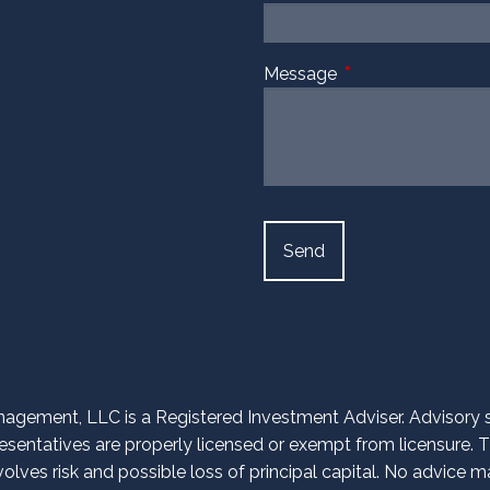
Message
This field is require
agement, LLC is a Registered Investment Adviser. Advisory ser
entatives are properly licensed or exempt from licensure. Th
volves risk and possible loss of principal capital. No advice