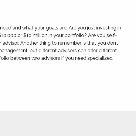
u need and what your goals are. Are you just investing in
10,000 or $10 million in your portfolio? Are you self-
advisor. Another thing to remember is that you don’t
anagement, but different advisors can offer different
rtfolio between two advisors if you need specialized