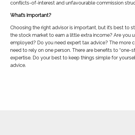
conflicts-of-interest and unfavourable commission struc
What’s important?
Choosing the right advisor is important, but it’s best to 
the stock market to earn a little extra income? Are you u
employed? Do you need expert tax advice? The more comp
need to rely on one person. There are benefits to “one-s
expertise. Do your best to keep things simple for yoursel
advice.