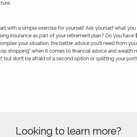
ture.
start with a simple exercise for yourself. Ask yourself what yo
sing insurance as part of your retirement plan? Do you have $
lex your situation, the better advice you’ll need from your 
top shopping” when it comes to financial advice and wealth m
f, but don’t be afraid of a second option or splitting your po
Looking to learn more?