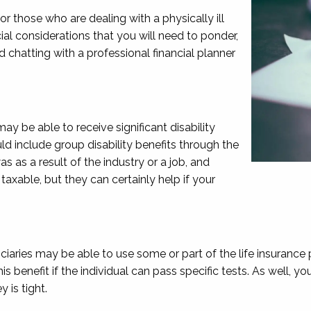
or those who are dealing with a physically ill
cial considerations that you will need to ponder,
nd chatting with a professional financial planner
may be able to receive significant disability
ld include group disability benefits through the
s as a result of the industry or a job, and
taxable, but they can certainly help if your
ciaries may be able to use some or part of the life insurance
his benefit if the individual can pass specific tests. As well,
 is tight.