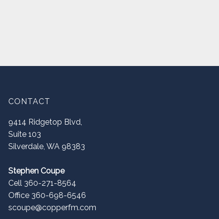
CONTACT
9414 Ridgetop Blvd,
Suite 103
Silverdale
,
WA
98383
Stephen Coupe
Cell 360-271-8564
Office 360-698-6546
scoupe@copperfm.com