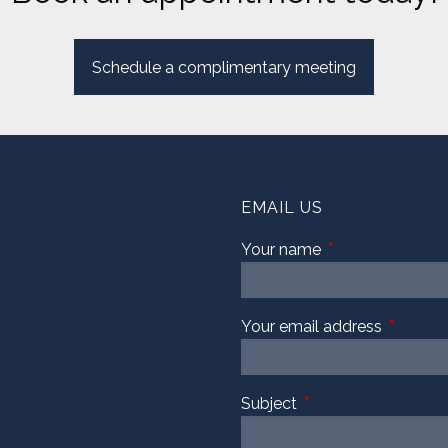
Schedule a complimentary meeting
EMAIL US
Your name
This field is requi
Your email address
This fiel
Subject
This field is required