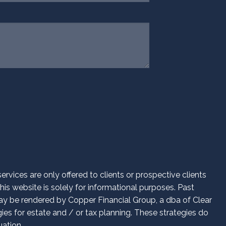
d.
vices are only offered to clients or prospective clients
is website is solely for informational purposes. Past
 may be rendered by Copper Financial Group, a dba of Clear
es for estate and / or tax planning. These strategies do
uation.