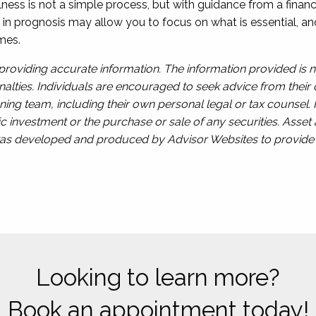
llness is not a simple process, but with guidance from a finan
rly in prognosis may allow you to focus on what is essential, 
mes.
roviding accurate information. The information provided is n
alties. Individuals are encouraged to seek advice from their o
ing team, including their own personal legal or tax counsel.
c investment or the purchase or sale of any securities. Asset a
l was developed and produced by Advisor Websites to provide i
Looking to learn more?
Book an appointment today!