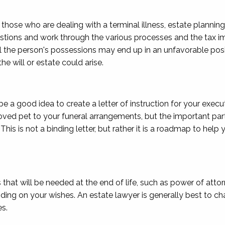
 those who are dealing with a terminal illness, estate planning
estions and work through the various processes and the tax imp
all the person's possessions may end up in an unfavorable posi
e will or estate could arise.
be a good idea to create a letter of instruction for your execu
ved pet to your funeral arrangements, but the important part 
his is not a binding letter, but rather it is a roadmap to hel
hat will be needed at the end of life, such as power of atto
ing on your wishes. An estate lawyer is generally best to cha
s.