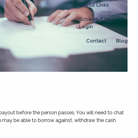
Useful Links
Schwab Client
Login
Contact
Blog
 payout before the person passes. You will need to chat
 you may be able to borrow against, withdraw the cash