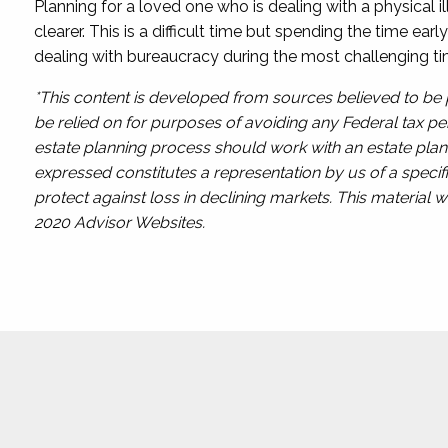
Planning for a loved one who is dealing with a physical i
clearer. This is a difficult time but spending the time ea
dealing with bureaucracy during the most challenging ti
*This content is developed from sources believed to be p
be relied on for purposes of avoiding any Federal tax pen
estate planning process should work with an estate plann
expressed constitutes a representation by us of a specifi
protect against loss in declining markets. This materia
2020 Advisor Websites.