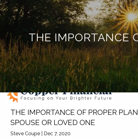
Skip to main content
THE IMPORTANCE O
THE IMPORTANCE OF PROPER PLANN
SPOUSE OR LOVED ONE
Steve Coupe |
Dec 7, 2020