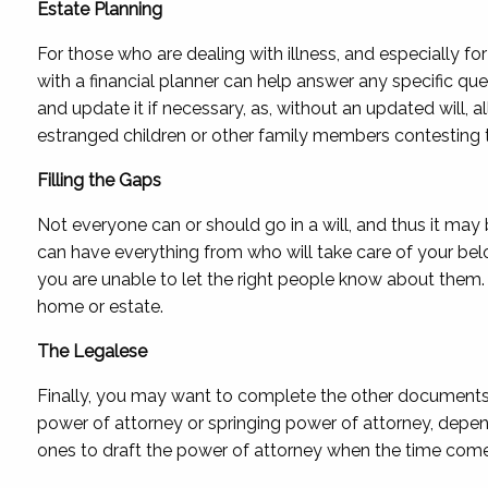
Estate Planning
For those who are dealing with illness, and especially for
with a financial planner can help answer any specific qu
and update it if necessary, as, without an updated will, 
estranged children or other family members contesting th
Filling the Gaps
Not everyone can or should go in a will, and thus it may 
can have everything from who will take care of your belo
you are unable to let the right people know about them. T
home or estate.
The Legalese
Finally, you may want to complete the other documents t
power of attorney or springing power of attorney, depend
ones to draft the power of attorney when the time come