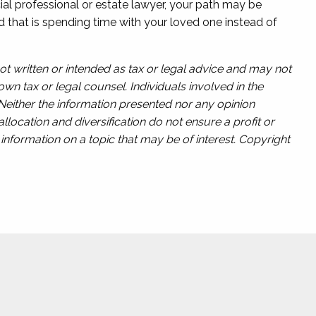
cial professional or estate lawyer, your path may be
and that is spending time with your loved one instead of
ot written or intended as tax or legal advice and may not
wn tax or legal counsel. Individuals involved in the
 Neither the information presented nor any opinion
llocation and diversification do not ensure a profit or
nformation on a topic that may be of interest. Copyright