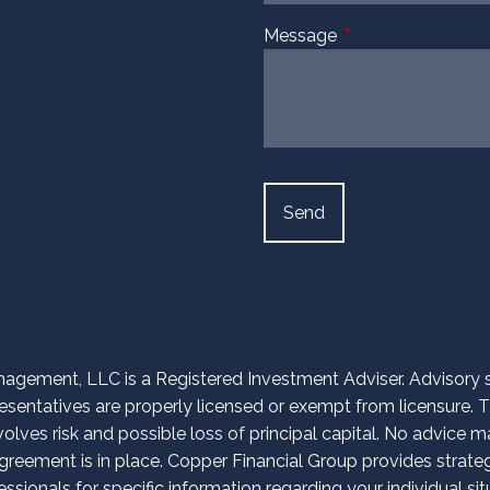
Message
This field is require
agement, LLC is a Registered Investment Adviser. Advisory ser
entatives are properly licensed or exempt from licensure. Th
volves risk and possible loss of principal capital. No advice
reement is in place. Copper Financial Group provides strategi
essionals for specific information regarding your individual sit