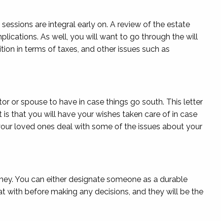
 sessions are integral early on. A review of the estate
lications. As well, you will want to go through the will
tion in terms of taxes, and other issues such as
tor or spouse to have in case things go south. This letter
is that you will have your wishes taken care of in case
p your loved ones deal with some of the issues about your
rney. You can either designate someone as a durable
t with before making any decisions, and they will be the