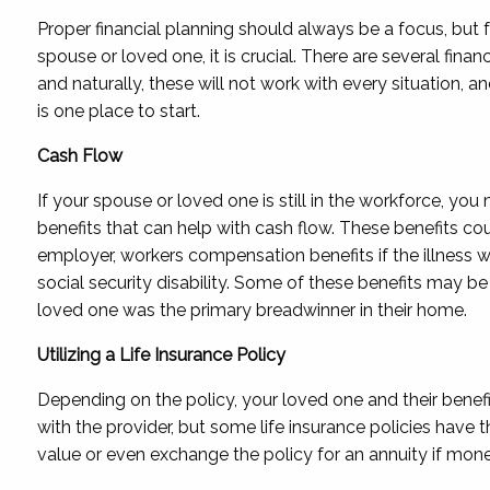
Proper financial planning should always be a focus, but f
spouse or loved one, it is crucial. There are several finan
and naturally, these will not work with every situation, a
is one place to start.
Cash Flow
If your spouse or loved one is still in the workforce, you 
benefits that can help with cash flow. These benefits cou
employer, workers compensation benefits if the illness wa
social security disability. Some of these benefits may be 
loved one was the primary breadwinner in their home.
Utilizing a Life Insurance Policy
Depending on the policy, your loved one and their benefi
with the provider, but some life insurance policies have t
value or even exchange the policy for an annuity if money