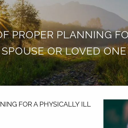
F PROPER PLANNING FOR
SPOUSE OR LOVED ONE
ING FOR A PHYSICALLY ILL