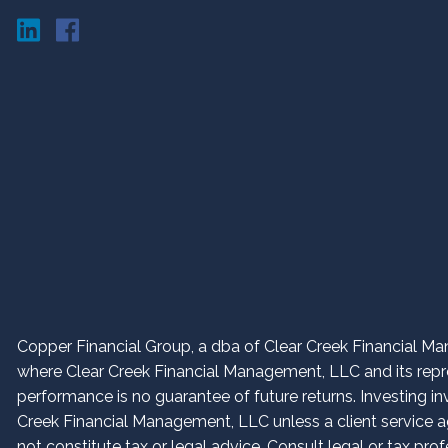
Copper Financial Group, a dba of Clear Creek Financial Man
where Clear Creek Financial Management, LLC and its repres
performance is no guarantee of future returns. Investing in
Creek Financial Management, LLC unless a client service ag
not constitute tax or legal advice. Consult legal or tax prof