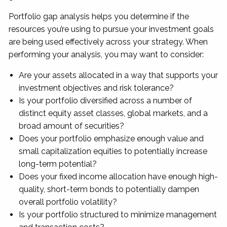
Portfolio gap analysis helps you determine if the
resources you’re using to pursue your investment goals
are being used effectively across your strategy. When
performing your analysis, you may want to consider:
Are your assets allocated in a way that supports your
investment objectives and risk tolerance?
Is your portfolio diversified across a number of
distinct equity asset classes, global markets, and a
broad amount of securities?
Does your portfolio emphasize enough value and
small capitalization equities to potentially increase
long-term potential?
Does your fixed income allocation have enough high-
quality, short-term bonds to potentially dampen
overall portfolio volatility?
Is your portfolio structured to minimize management