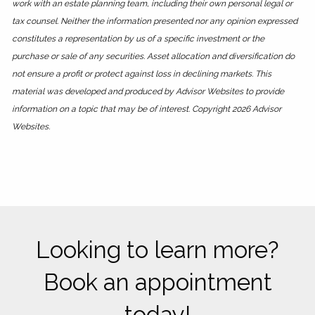
work with an estate planning team, including their own personal legal or
tax counsel. Neither the information presented nor any opinion expressed
constitutes a representation by us of a specific investment or the
purchase or sale of any securities. Asset allocation and diversification do
not ensure a profit or protect against loss in declining markets. This
material was developed and produced by Advisor Websites to provide
information on a topic that may be of interest. Copyright 2026 Advisor
Websites.
Looking to learn more?
Book an appointment
today!