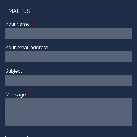
EMAIL US
Your name
This field is required.
Your email address
This field is required.
Subject
This field is required.
Message
This field is required.