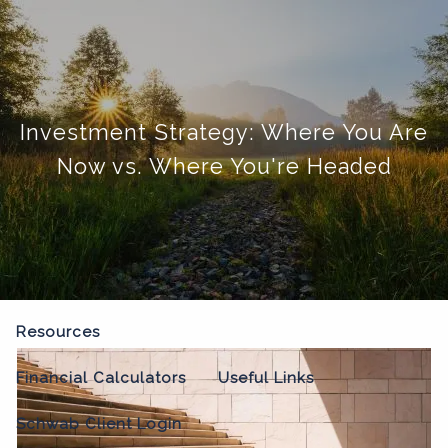
Skip to main content
menu
Home
Investment Strategy: Where You Are
About
Now vs. Where You're Headed
Our Process
Our Philosophy
Who We Serve
Our Team
Our Services
Resources
Financial Calculators
Useful Links
Schwab Client Login