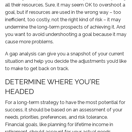
all their resources. Sure, it may seem OK to overshoot a
goal, but if resources are used in the wrong way – too
inefficient, too costly, not the right kind of risk – it may
undermine the long-term prospects of achieving it. And
you want to avoid undershooting a goal because it may
cause more problems.
A gap analysis can give you a snapshot of your current
situation and help you decide the adjustments you’d like
to make to get back on track.
DETERMINE WHERE YOU’RE
HEADED
For a long-term strategy to have the most potential for
success, it should be based on an assessment of your
needs, priorities, preferences, and risk tolerance.
Financial goals, like planning for lifetime income in
retirement, should account for your actual needs,