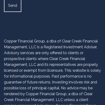
Copper Financial Group, a dba of Clear Creek Financial
Management, LLC is a Registered Investment Adviser.
Advisory services are only offered to clients or
prospective clients where Clear Creek Financial
Management, LLC and its representatives are properly
licensed or exempt from licensure. This website is solely
for informational purposes. Past performance is no
guarantee of future returns. Investing involves risk and
possible loss of principal capital. No advice may be
rendered by Copper Financial Group, a dba of Clear
Creek Financial Management, LLC unless a client