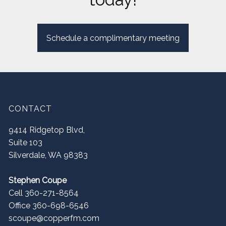
Schedule a complimentary meeting
CONTACT
9414 Ridgetop Blvd,
Suite 103
Silverdale
,
WA
98383
Stephen Coupe
Cell 360-271-8564
Office 360-698-6546
scoupe@copperfm.com