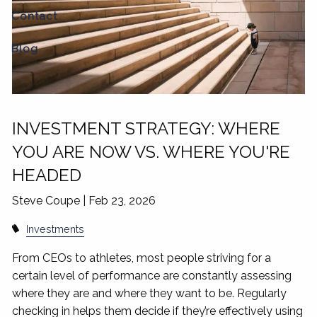
Contact
Blog
INVESTMENT STRATEGY: WHERE
YOU ARE NOW VS. WHERE YOU'RE
HEADED
Steve Coupe |
Feb 23, 2026
Investments
From CEOs to athletes, most people striving for a
certain level of performance are constantly assessing
where they are and where they want to be. Regularly
checking in helps them decide if they’re effectively using