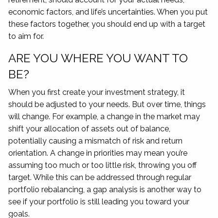
economic factors, and life’s uncertainties. When you put
these factors together, you should end up with a target
to aim for.
ARE YOU WHERE YOU WANT TO
BE?
When you first create your investment strategy, it
should be adjusted to your needs. But over time, things
will change. For example, a change in the market may
shift your allocation of assets out of balance,
potentially causing a mismatch of risk and return
orientation. A change in priorities may mean you’re
assuming too much or too little risk, throwing you off
target. While this can be addressed through regular
portfolio rebalancing, a gap analysis is another way to
see if your portfolio is still leading you toward your
goals.