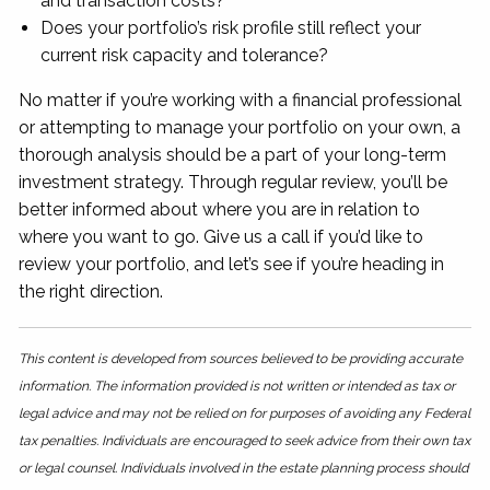
and transaction costs?
Does your portfolio’s risk profile still reflect your
current risk capacity and tolerance?
No matter if you’re working with a financial professional
or attempting to manage your portfolio on your own, a
thorough analysis should be a part of your long-term
investment strategy. Through regular review, you’ll be
better informed about where you are in relation to
where you want to go. Give us a call if you’d like to
review your portfolio, and let’s see if you’re heading in
the right direction.
This content is developed from sources believed to be providing accurate
information. The information provided is not written or intended as tax or
legal advice and may not be relied on for purposes of avoiding any Federal
tax penalties. Individuals are encouraged to seek advice from their own tax
or legal counsel. Individuals involved in the estate planning process should