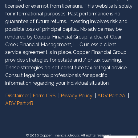
licensed or exempt from licensure. This website is solely
for informational purposes. Past performance is no
guarantee of future returns. Investing involves risk and
possible loss of principal capital. No advice may be
rendered by Copper Financial Group, a dba of Clear
Creek Financial Management, LLC unless a client
service agreement is in place. Copper Financial Group
provides strategies for estate and / or tax planning.
These strategies do not constitute tax or legal advice.
Consult legal or tax professionals for specific
information regarding your individual situation.
Disclaimer
|
Form CRS
|
Privacy Policy
|
ADV Part 2A
|
ADV Part 2B
© 2026 Copper Financial Group. All rights reserved.