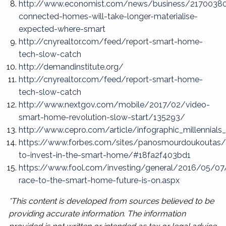
http://www.economist.com/news/business/2170038
connected-homes-will-take-longer-materialise-
expected-where-smart
http://cnyrealtor.com/feed/report-smart-home-
tech-slow-catch
http://demandinstitute.org/
http://cnyrealtor.com/feed/report-smart-home-
tech-slow-catch
http://www.nextgov.com/mobile/2017/02/video-
smart-home-revolution-slow-start/135293/
http://www.cepro.com/article/infographic_millennia
https://www.forbes.com/sites/panosmourdoukoutas
to-invest-in-the-smart-home/#18fa2f403bd1
https://www.fool.com/investing/general/2016/05/07
race-to-the-smart-home-future-is-on.aspx
*This content is developed from sources believed to be
providing accurate information. The information