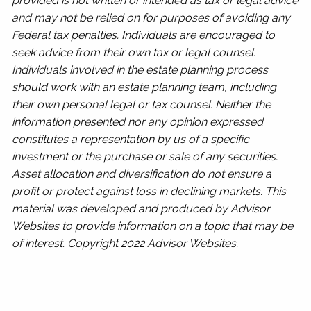
provided is not written or intended as tax or legal advice
and may not be relied on for purposes of avoiding any
Federal tax penalties. Individuals are encouraged to
seek advice from their own tax or legal counsel.
Individuals involved in the estate planning process
should work with an estate planning team, including
their own personal legal or tax counsel. Neither the
information presented nor any opinion expressed
constitutes a representation by us of a specific
investment or the purchase or sale of any securities.
Asset allocation and diversification do not ensure a
profit or protect against loss in declining markets. This
material was developed and produced by Advisor
Websites to provide information on a topic that may be
of interest. Copyright 2022 Advisor Websites.