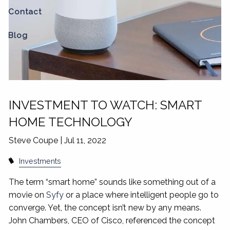
Contact
Blog
INVESTMENT TO WATCH: SMART
HOME TECHNOLOGY
Steve Coupe |
Jul 11, 2022
Investments
The term “smart home” sounds like something out of a
movie on
Syfy
or a place where intelligent people go to
converge. Yet, the concept isn’t new by any means.
John Chambers, CEO of Cisco, referenced the concept