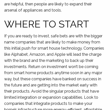
are helpful, then people are likely to expand their
arsenal of appliances and tools.
WHERE TO START
If you are ready to invest, safe bets are with the bigger
name companies that are likely to make money from
this initial push for smart house technology. Companies
like Alphabet, Amazon, and Apple will lead the charge
with the brand and the marketing to back up their
investments. Return on investment won’t be coming
from smart home products anytime soon in any major
way, but these companies have banked on success in
the future and are getting into the market early with
their products. Avoid the singular products that have
limited integration or expansion capabilities. Look to
companies that integrate products to make your
home’s infrastructure more energy-efficient, affordable,