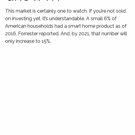
This market is certainly one to watch. If you’re not sold
on investing yet, it’s understandable. A small 6% of
American households had a smart home product as of
2016, Forrester reported. And, by 2021, that number will
only increase to 15%.