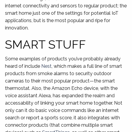
internet connectivity and sensors to regular product; the
smart home just one of the settings for potential IoT
applications, but is the most popular and ripe for
innovation.
SMART STUFF
Some examples of products you’ve probably already
heard of include
Nest
, which makes a full line of smart
products from smoke alarms to security outdoor
cameras to their most popular product—the smart
thermostat. Also, the Amazon Echo device, with the
voice assistant Alexa, has expanded the realm and
accessability of linking your smart home together. Not
only can it do basic voice commands like an internet
search or report a sports score, it also integrates with
connector products (that combine multiple smart