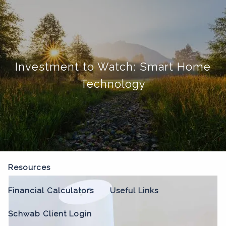
Skip to main content
menu
Home
Investment to Watch: Smart Home
About
Technology
Our Process
Our Philosophy
Who We Serve
Our Team
Our Services
Resources
Financial Calculators
Useful Links
Schwab Client Login