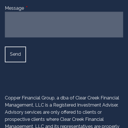
Message
This field is required.
Copper Financial Group, a dba of Clear Creek Financial
Management, LLC is a Registered Investment Adviser.
Advisory services are only offered to clients or
prospective clients where Clear Creek Financial
Management, LLC and its representatives are properly