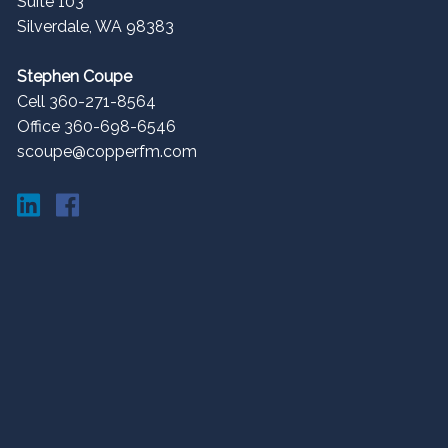
Suite 103
Silverdale
,
WA
98383
Stephen Coupe
Cell 360-271-8564
Office 360-698-6546
scoupe@copperfm.com