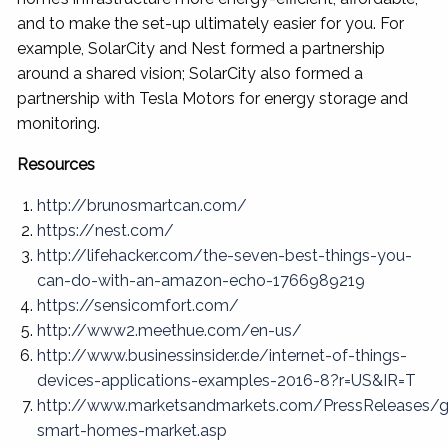
and to make the set-up ultimately easier for you. For
example, SolarCity and Nest formed a partnership
around a shared vision; SolarCity also formed a
partnership with Tesla Motors for energy storage and
monitoring.
Resources
http://brunosmartcan.com/
https://nest.com/
http://lifehacker.com/the-seven-best-things-you-
can-do-with-an-amazon-echo-1766989219
https://sensicomfort.com/
http://www2.meethue.com/en-us/
http://www.businessinsider.de/internet-of-things-
devices-applications-examples-2016-8?r=US&IR=T
http://www.marketsandmarkets.com/PressReleases/g
smart-homes-market.asp