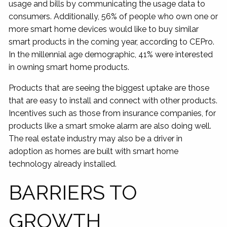
usage and bills by communicating the usage data to
consumers. Additionally, 56% of people who own one or
more smart home devices would like to buy similar
smart products in the coming year, according to CEPro.
In the millennial age demographic, 41% were interested
in owning smart home products.
Products that are seeing the biggest uptake are those
that are easy to install and connect with other products.
Incentives such as those from insurance companies, for
products like a smart smoke alarm are also doing well.
The real estate industry may also be a driver in
adoption as homes are built with smart home
technology already installed.
BARRIERS TO
GROWTH