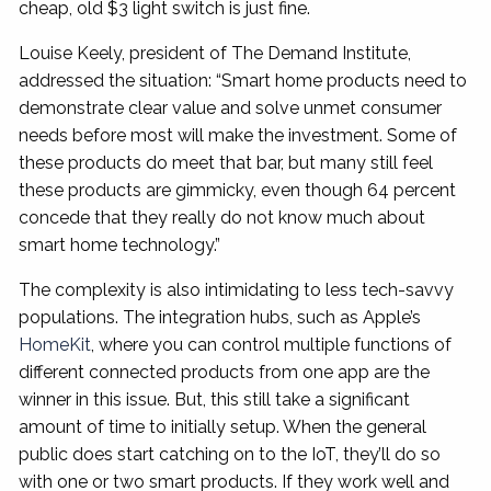
cheap, old $3 light switch is just fine.
Louise Keely, president of The Demand Institute,
addressed the situation: “Smart home products need to
demonstrate clear value and solve unmet consumer
needs before most will make the investment. Some of
these products do meet that bar, but many still feel
these products are gimmicky, even though 64 percent
concede that they really do not know much about
smart home technology.”
The complexity is also intimidating to less tech-savvy
populations. The integration hubs, such as Apple’s
HomeKit
, where you can control multiple functions of
different connected products from one app are the
winner in this issue. But, this still take a significant
amount of time to initially setup. When the general
public does start catching on to the IoT, they’ll do so
with one or two smart products. If they work well and