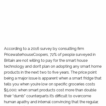
According to a 2016 survey by consulting firm
PricewaterhouseCoopers, 72% of people surveyed in
Britain are not willing to pay for the smart house
technology and don’t plan on adopting any smart home
products in the next two to five years. The price point
being a major issue is apparent when a smart fridge that
tells you when you’re low on specific groceries costs
$5,000; when smart products cost more than double
their “dumb” counterparts it’s difficult to overcome
human apathy and internal convincing that the regular,