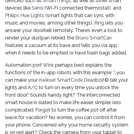
devices) such as
SmartThings
, as well as other smart
devices like
Sensi
(Wi-Fi connected thermostat), and
Philips Hue Lights
(smart lights that can sync with
music and movies, among other things).
Ring
lets you
answer your doorbell remotely. There’s even a tool to
render your dustpan retired; the
Bruno SmartCan
features a vacuum at its base and tells you via app
when it needs to be emptied or have trash bags added.
Automation port
Wink
perhaps best explains the
functions of the in-app robots with this example: “…you
can make your
Kwikset SmartCode Deadbolt
© tell your
lights and A/C to turn on every time you unlock the
front door.” Sounds handy right? The interconnected
smart house is slated to make life easier, simpler, less
complicated. Forgot to turn the coffee pot off after
leave for vacation? No worries, you can control it from
your phone. Concerned why your home security system
is on red alert? Check the camera from your tablet to