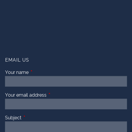
EMAIL US
Your name
This field is required.
Your email address
This field is required.
Subject
This field is required.