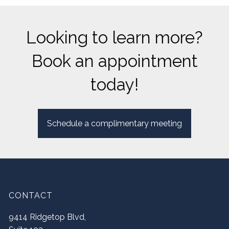
Looking to learn more?
Book an appointment
today!
Schedule a complimentary meeting
CONTACT
9414 Ridgetop Blvd,