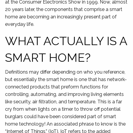
at the Consumer Electronics Show in 1999. Now, almost
20 years later, the components that comprise a smart
home are becoming an increasingly present part of
everyday life.
WHAT ACTUALLY IS A
SMART HOME?
Definitions may differ depending on who you reference,
but essentially the smart home is one that has network-
connected products that preform functions for
controlling, automating, and improving living elements
like security, air filtration, and temperature. This is a far
cry from when lights on a timer to throw off potential
burglars could have been considered part of smart
home technology! An associated phrase to know is the
“Internet of Things,” (IoT). IoT refers to the added