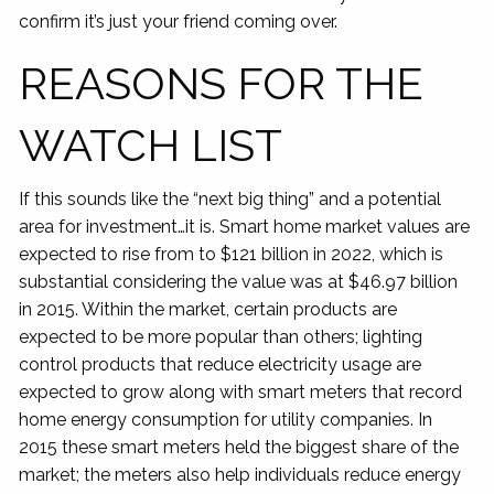
confirm it’s just your friend coming over.
REASONS FOR THE
WATCH LIST
If this sounds like the “next big thing” and a potential
area for investment…it is. Smart home market values are
expected to rise from to $121 billion in 2022, which is
substantial considering the value was at $46.97 billion
in 2015. Within the market, certain products are
expected to be more popular than others; lighting
control products that reduce electricity usage are
expected to grow along with smart meters that record
home energy consumption for utility companies. In
2015 these smart meters held the biggest share of the
market; the meters also help individuals reduce energy