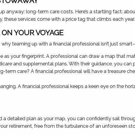
 STOWAWAY
 anyway: long-term care costs. Here’s a startling fact: abo
ity, these services come with a price tag that climbs each year.
L ON YOUR VOYAGE
hy teaming up with a financial professional isn’t just smart—it
que as your fingerprint. A professional can draw a map that ma
care and supplemental plans. With their guidance, you can p
g-term care? A financial professional will have a treasure ch
anging. A financial professional keeps a keen eye on the hor
and a detailed plan as your map, you can confidently sail thr
 your retirement, free from the turbulence of an unforeseen s