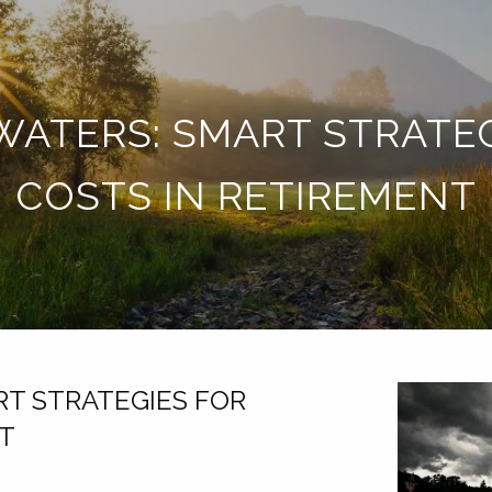
ATERS: SMART STRATE
COSTS IN RETIREMENT
T STRATEGIES FOR
NT