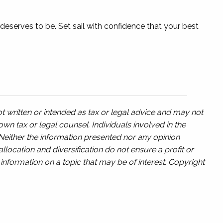
 deserves to be. Set sail with confidence that your best
t written or intended as tax or legal advice and may not
wn tax or legal counsel. Individuals involved in the
 Neither the information presented nor any opinion
llocation and diversification do not ensure a profit or
nformation on a topic that may be of interest. Copyright