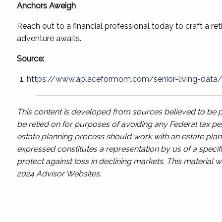
Anchors Aweigh
Reach out to a financial professional today to craft a re
adventure awaits.
Source:
https://www.aplaceformom.com/senior-living-data/ar
This content is developed from sources believed to be pr
be relied on for purposes of avoiding any Federal tax pen
estate planning process should work with an estate plann
expressed constitutes a representation by us of a specifi
protect against loss in declining markets. This materia
2024 Advisor Websites.