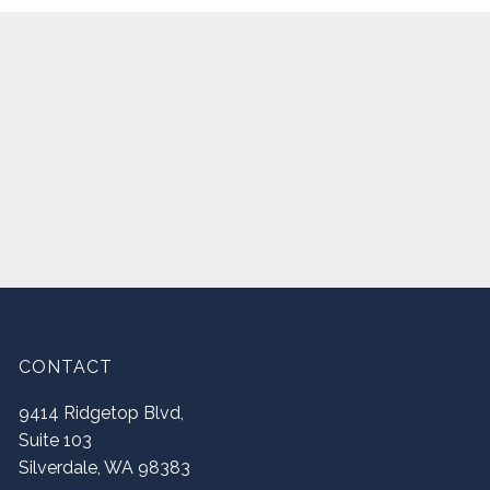
CONTACT
9414 Ridgetop Blvd,
Suite 103
Silverdale
,
WA
98383