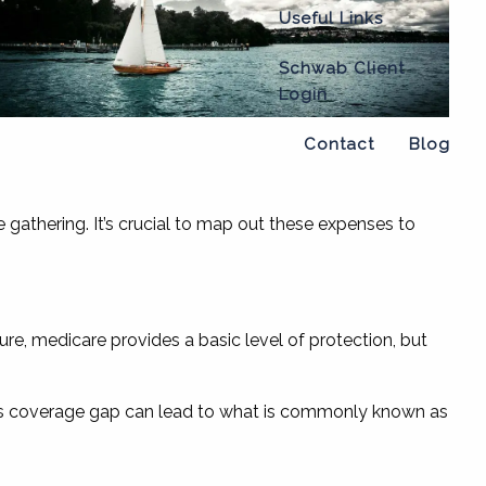
Useful Links
Schwab Client
Login
Contact
Blog
gathering. It’s crucial to map out these expenses to
re, medicare provides a basic level of protection, but
. This coverage gap can lead to what is commonly known as