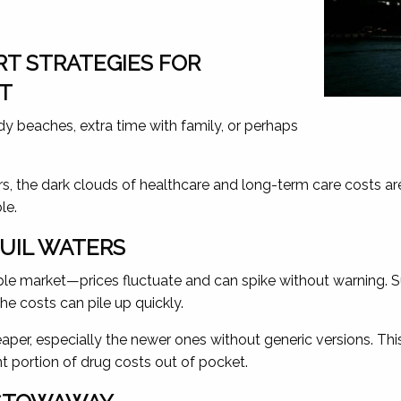
T STRATEGIES FOR
NT
y beaches, extra time with family, or perhaps
, the dark clouds of healthcare and long-term care costs are 
le.
QUIL WATERS
ble market—prices fluctuate and can spike without warning. Su
he costs can pile up quickly.
 cheaper, especially the newer ones without generic versions
nt portion of drug costs out of pocket.