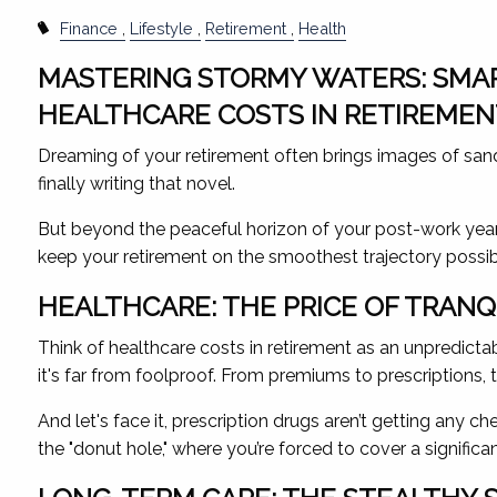
Finance
Lifestyle
Retirement
Health
MASTERING STORMY WATERS: SMAR
HEALTHCARE COSTS IN RETIREME
Dreaming of your retirement often brings images of sand
finally writing that novel.
But beyond the peaceful horizon of your post-work years
keep your retirement on the smoothest trajectory possib
HEALTHCARE: THE PRICE OF TRAN
Think of healthcare costs in retirement as an unpredicta
it's far from foolproof. From premiums to prescriptions, t
And let's face it, prescription drugs aren’t getting any
the "donut hole," where you’re forced to cover a significa