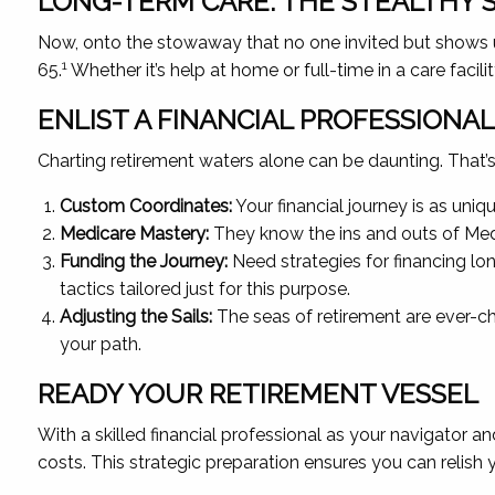
LONG-TERM CARE: THE STEALTHY
Now, onto the stowaway that no one invited but shows up
1
65.
Whether it’s help at home or full-time in a care facil
ENLIST A FINANCIAL PROFESSIONA
Charting retirement waters alone can be daunting. That’s w
Custom Coordinates:
Your financial journey is as uni
Medicare Mastery:
They know the ins and outs of Medi
Funding the Journey:
Need strategies for financing lon
tactics tailored just for this purpose.
Adjusting the Sails:
The seas of retirement are ever-ch
your path.
READY YOUR RETIREMENT VESSEL
With a skilled financial professional as your navigator 
costs. This strategic preparation ensures you can relish