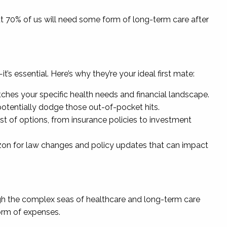
ut 70% of us will need some form of long-term care after
’s essential. Here’s why they’re your ideal first mate:
tches your specific health needs and financial landscape.
otentially dodge those out-of-pocket hits.
est of options, from insurance policies to investment
izon for law changes and policy updates that can impact
ough the complex seas of healthcare and long-term care
torm of expenses.