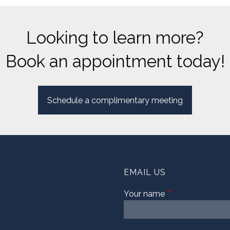
Looking to learn more?
Book an appointment today!
Schedule a complimentary meeting
EMAIL US
Your name
This field is requi