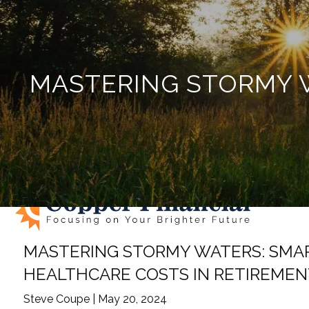
Skip to main content
MASTERING STORMY W
MASTERING STORMY WATERS: SMAR
HEALTHCARE COSTS IN RETIREME
Steve Coupe |
May 20, 2024