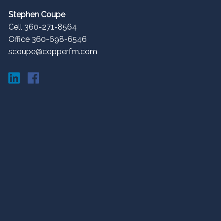
Stephen Coupe
Cell 360-271-8564
Office 360-698-6546
scoupe@copperfm.com