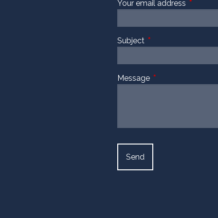
Your email address
This fiel
Subject
This field is required
Message
This field is require