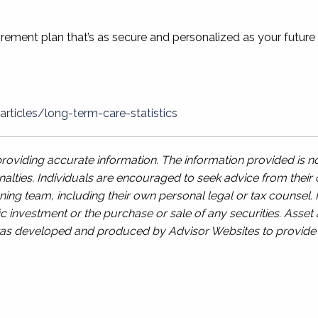
tirement plan that’s as secure and personalized as your future
ticles/long-term-care-statistics
oviding accurate information. The information provided is no
alties. Individuals are encouraged to seek advice from their o
ing team, including their own personal legal or tax counsel.
c investment or the purchase or sale of any securities. Asset a
l was developed and produced by Advisor Websites to provide i