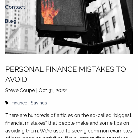
Contact
Blog
PERSONAL FINANCE MISTAKES TO
AVOID
Steve Coupe |
Oct 31, 2022
Finance
Savings
There are hundreds of articles on the so-called “biggest
financial mistakes” that people make and some tips on
avoiding them. We’re used to seeing common examples