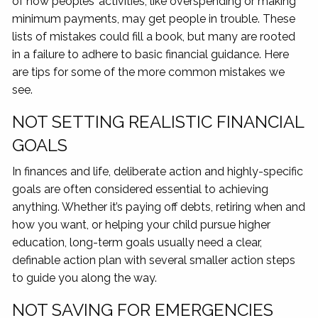
of how peoples’ activities, like overspending or making
minimum payments, may get people in trouble. These
lists of mistakes could fill a book, but many are rooted
in a failure to adhere to basic financial guidance. Here
are tips for some of the more common mistakes we
see.
NOT SETTING REALISTIC FINANCIAL
GOALS
In finances and life, deliberate action and highly-specific
goals are often considered essential to achieving
anything. Whether it’s paying off debts, retiring when and
how you want, or helping your child pursue higher
education, long-term goals usually need a clear,
definable action plan with several smaller action steps
to guide you along the way.
NOT SAVING FOR EMERGENCIES