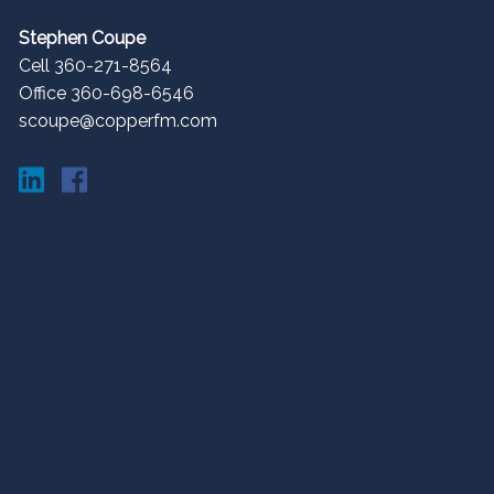
Stephen Coupe
Cell 360-271-8564
Office 360-698-6546
scoupe@copperfm.com