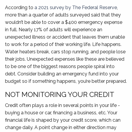
According to
a 2021 survey by The Federal Reserve
,
more than a quarter of adults surveyed said that they
wouldn’t be able to cover a $400 emergency expense
in full. Nearly 17% of adults will experience an
unexpected illness or accident that leaves them unable
to work for a period of their working life. Life happens.
Water heaters break, cars stop running, and people lose
their jobs. Unexpected expenses like these are believed
to be one of the biggest reasons people spiral into
debt. Consider building an emergency fund into your
budget so if something happens, you’re better prepared.
NOT MONITORING YOUR CREDIT
Credit often plays a role in several points in your life -
buying a house or car, financing a business, etc. Your
financial life is shaped by your credit score, which can
change daily. A point change in either direction may