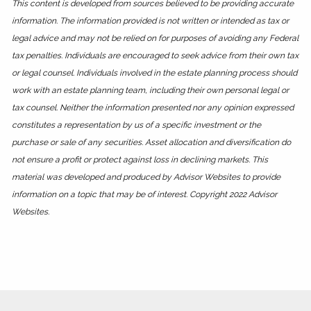
This content is developed from sources believed to be providing accurate
information. The information provided is not written or intended as tax or
legal advice and may not be relied on for purposes of avoiding any Federal
tax penalties. Individuals are encouraged to seek advice from their own tax
or legal counsel. Individuals involved in the estate planning process should
work with an estate planning team, including their own personal legal or
tax counsel. Neither the information presented nor any opinion expressed
constitutes a representation by us of a specific investment or the
purchase or sale of any securities. Asset allocation and diversification do
not ensure a profit or protect against loss in declining markets. This
material was developed and produced by Advisor Websites to provide
information on a topic that may be of interest. Copyright 2022 Advisor
Websites.