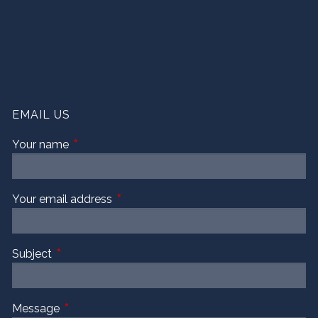
EMAIL US
Your name
This field is required.
Your email address
This field is required.
Subject
This field is required.
Message
This field is required.