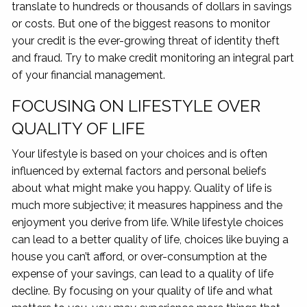
translate to hundreds or thousands of dollars in savings
or costs. But one of the biggest reasons to monitor
your credit is the ever-growing threat of identity theft
and fraud. Try to make credit monitoring an integral part
of your financial management.
FOCUSING ON LIFESTYLE OVER
QUALITY OF LIFE
Your lifestyle is based on your choices and is often
influenced by external factors and personal beliefs
about what might make you happy. Quality of life is
much more subjective; it measures happiness and the
enjoyment you derive from life. While lifestyle choices
can lead to a better quality of life, choices like buying a
house you can’t afford, or over-consumption at the
expense of your savings, can lead to a quality of life
decline. By focusing on your quality of life and what