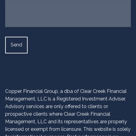
Copper Financial Group, a dba of Clear Creek Financial
Management, LLC is a Registered Investment Adviser.
Advisory services are only offered to clients or
prospective clients where Clear Creek Financial
Management, LLC and its representatives are properly
licensed or exempt from licensure. This website is solely