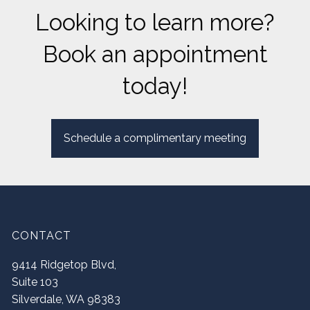
Looking to learn more?
Book an appointment
today!
Schedule a complimentary meeting
CONTACT
9414 Ridgetop Blvd,
Suite 103
Silverdale
,
WA
98383