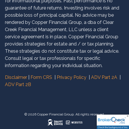
for informational purposes. Past performance is no
guarantee of future returns. Investing involves risk and
possible loss of principal capital. No advice may be
rendered by Copper Financial Group, a dba of Clear
Creek Financial Management, LLC unless a client
service agreement is in place. Copper Financial Group
provides strategies for estate and / or tax planning.
These strategies do not constitute tax or legal advice.
Consult legal or tax professionals for specific
information regarding your individual situation.
Disclaimer
|
Form CRS
|
Privacy Policy
|
ADV Part 2A
|
ADV Part 2B
© 2026 Copper Financial Group. All rights reserved.