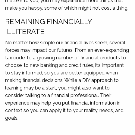
matters to you, you may experience more things that
make you happy, some of which might not cost a thing.
REMAINING FINANCIALLY
ILLITERATE
No matter how simple our financial lives seem, several
forces may impact our futures. From an ever-expanding
tax code, to a growing number of financial products to
choose, to new banking and credit rules, it’s important
to stay informed, so you are better equipped when
making financial decisions. While a DIY approach to
learning may be a start, you might also want to
consider talking to a financial professional. Their
experience may help you put financial information in
context so you can apply it to your reality, needs, and
goals.