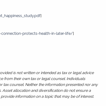
t_happiness_study.pdf
]
onnection-protects-health-in-later-life/
]
vided is not written or intended as tax or legal advice
e from their own tax or legal counsel. Individuals
or tax counsel. Neither the information presented nor any
. Asset allocation and diversification do not ensure a
provide information on a topic that may be of interest.