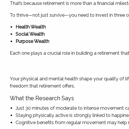
That’s because retirement is more than a financial milestone
To thrive—not just survive—you need to invest in three o
Health Wealth
Social Wealth
Purpose Wealth
Each one plays a crucial role in building a retirement tha
Health Wealth: Buil
Your physical and mental health shape your quality of lif
freedom that retirement offers.
What the Research Says
Just 30 minutes of moderate to intense movement can
Staying physically active is strongly linked to happine
Cognitive benefits from regular movement may help r