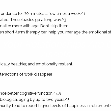
h, or dance for 30 minutes a few times a week.^1
ydrated. These basics go a long way.^3
matter more with age. Don’t skip them.
even short-term therapy can help you manage the emotional shi
Your Relationships Are 
Assets
ally healthier, and emotionally resilient.
interactions of work disappear.
ence better cognitive function.^4,5
biological aging by up to two years.^5
unity tend to report higher levels of happiness in retirement