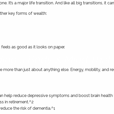
. It’s a major life transition. And like all big transitions, it ca
ther key forms of wealth:
t feels as good as it looks on paper.
ding a Body & Mind That
e more than just about anything else. Energy, mobility, and re
 help reduce depressive symptoms and boost brain health in
ss in retirement.^2
educe the risk of dementia.^1