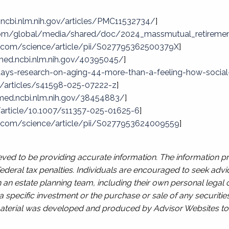
.ncbi.nlm.nih.gov/articles/PMC11532734/
]
om/global/media/shared/doc/2024_massmutual_retiremen
t.com/science/article/pii/S027795362500379X
]
med.ncbi.nlm.nih.gov/40395045/
]
ys-research-on-aging-44-more-than-a-feeling-how-social-c
/articles/s41598-025-07222-z
]
med.ncbi.nlm.nih.gov/38454883/
]
m/article/10.1007/s11357-025-01625-6
]
t.com/science/article/pii/S0277953624009559
]
ved to be providing accurate information. The information pro
deral tax penalties. Individuals are encouraged to seek advic
 an estate planning team, including their own personal legal 
 specific investment or the purchase or sale of any securities
s material was developed and produced by Advisor Websites to 