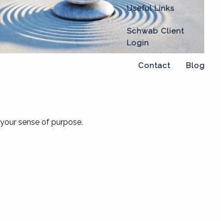
Useful Links
Schwab Client
Login
Contact
Blog
nd your sense of purpose.
an’t Cover