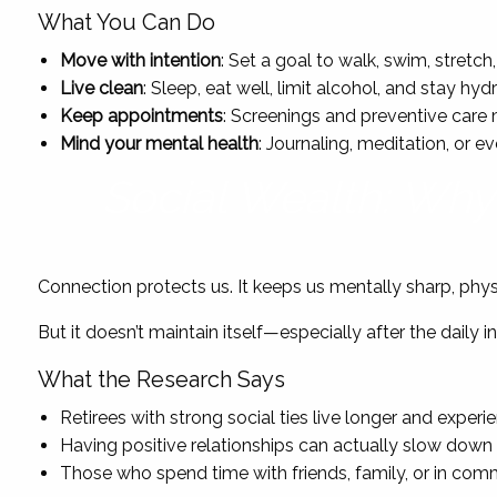
What You Can Do
Move with intention
: Set a goal to walk, swim, stretc
Live clean
: Sleep, eat well, limit alcohol, and stay h
Keep appointments
: Screenings and preventive care 
Mind your mental health
: Journaling, meditation, or 
Social Wealth: Why 
Connection protects us. It keeps us mentally sharp, physic
But it doesn’t maintain itself—especially after the daily 
What the Research Says
Retirees with strong social ties live longer and experi
Having positive relationships can actually slow down 
Those who spend time with friends, family, or in comm