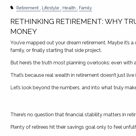
Retirement
Lifestyle
Health
Family
RETHINKING RETIREMENT: WHY TR
MONEY
You’ve mapped out your dream retirement. Maybe it’s a 
family, or finally starting that side project.
But here’s the truth most planning overlooks: even with a so
That’s because real wealth in retirement doesn’t just live 
Let’s look beyond the numbers, and into what truly makes
The Bigge
There’s no question that financial stability matters in reti
Plenty of retirees hit their savings goal only to feel unfu