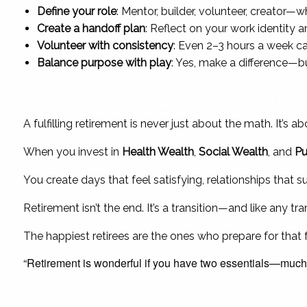
Define your role
: Mentor, builder, volunteer, creator—wh
Create a handoff plan
: Reflect on your work identity 
Volunteer with consistency
: Even 2–3 hours a week ca
Balance purpose with play
: Yes, make a difference—b
Bringing It 
A fulfilling retirement is never just about the math. It’s
When you invest in
Health Wealth
,
Social Wealth
, and
Pu
You create days that feel satisfying, relationships that 
Retirement isn’t the end. It’s a transition—and like any t
The happiest retirees are the ones who prepare for that fu
“Retirement is wonderful if you have two essentials—much