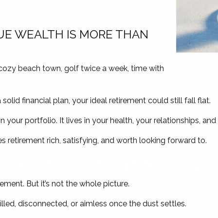
UE WEALTH IS MORE THAN
cozy beach town, golf twice a week, time with
lid financial plan, your ideal retirement could still fall flat.
in your portfolio. It lives in your health, your relationships, a
 retirement rich, satisfying, and worth looking forward to.
r Picture: What Money C
rement. But it’s not the whole picture.
lfilled, disconnected, or aimless once the dust settles.