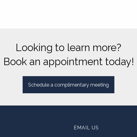
Looking to learn more?
Book an appointment today!
Schedule a complimentary meeting
EMAIL US