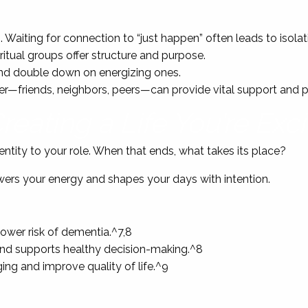
 Waiting for connection to “just happen” often leads to isolat
iritual groups offer structure and purpose.
 and double down on energizing ones.
er—friends, neighbors, peers—can provide vital support and 
reating a Life You’re Exc
tity to your role. When that ends, what takes its place?
owers your energy and shapes your days with intention.
lower risk of dementia.^7,8
, and supports healthy decision-making.^8
ing and improve quality of life.^9