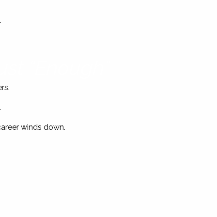
.
Just “Enough”
rs.
.
 career winds down.