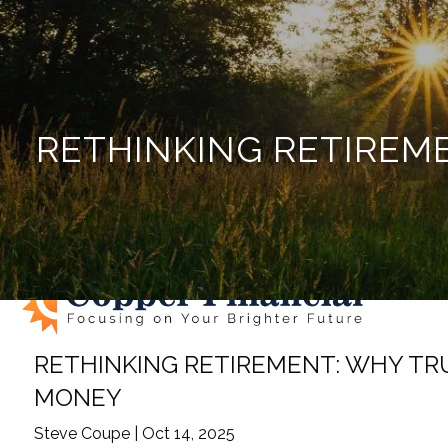
Skip to main content
RETHINKING RETIREM
RETHINKING RETIREMENT: WHY TR
MONEY
Steve Coupe |
Oct 14, 2025