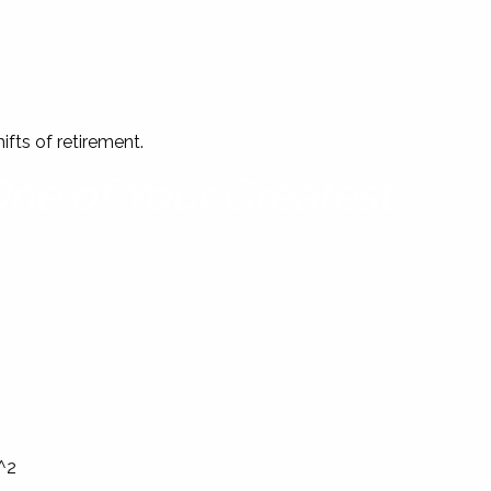
fts of retirement.
One of Your Greatest
.^2