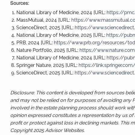
Sources:
National Library of Medicine, 2024 [URL:
https://pmc
MassMutual, 2024 [URL:
https://www.massmutual.c
ScienceDirect, 2025 [URL:
https://www.sciencedirec
National Library of Medicine, 2025 [URL:
https://pub
PRB, 2024 [URL:
https://www.prb.org/resources/toda
Nature Portfolio, 2025 [URL:
https://www.nature.com
National Library of Medicine, 2024 [URL:
https://pub
Springer Nature, 2025 [URL:
https://link.springer.co
ScienceDirect, 2025 [URL:
https://www.sciencedirec
Disclosure: This content is developed from sources belie
and may not be relied on for purposes of avoiding any Fe
involved in the estate planning process should work with
opinion expressed constitutes a representation by us of a
profit or protect against loss in declining markets. Thi
Copyright 2025 Advisor Websites.