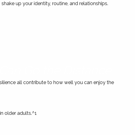
n shake up your identity, routine, and relationships.
 Can Go the Distance
silience all contribute to how well you can enjoy the
 older adults.^1