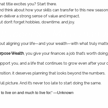
at title excites you? Start there.
and think about how your skills can transfer to this new season
n deliver a strong sense of value and impact.
ut don’t forget hobbies, downtime, and joy.
All Together: More Than 
 about aligning your life—and your wealth—with what truly matte
rpose Wealth
, you give your finances a job that’s worth doing
support you, and a life that continues to grow even after your
ransition, it deserves planning that looks beyond the numbers.
ll picture. And it’s never too late to start doing the same.
 to live on and much to live for.” —Unknown