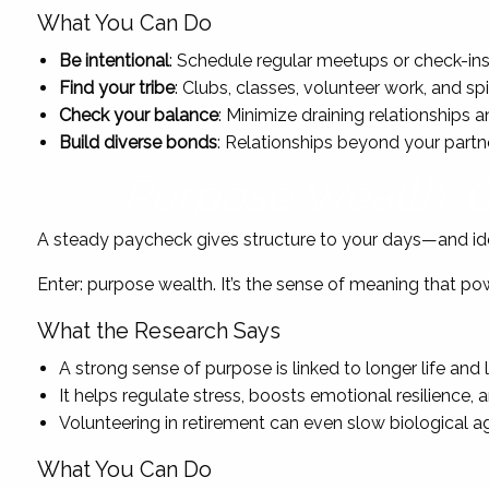
What You Can Do
Be intentional
: Schedule regular meetups or check-ins.
Find your tribe
: Clubs, classes, volunteer work, and sp
Check your balance
: Minimize draining relationships
Build diverse bonds
: Relationships beyond your partn
Purpose Wealth: C
A steady paycheck gives structure to your days—and iden
Enter: purpose wealth. It’s the sense of meaning that p
What the Research Says
A strong sense of purpose is linked to longer life and 
It helps regulate stress, boosts emotional resilience
Volunteering in retirement can even slow biological ag
What You Can Do