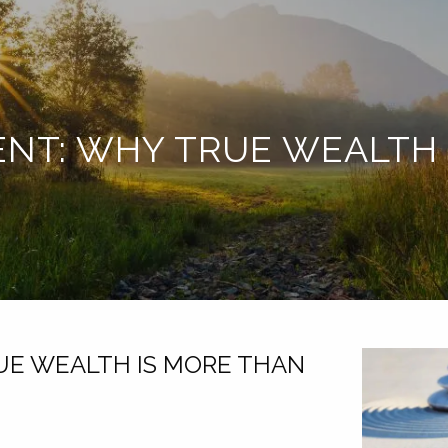
ENT: WHY TRUE WEALTH
UE WEALTH IS MORE THAN