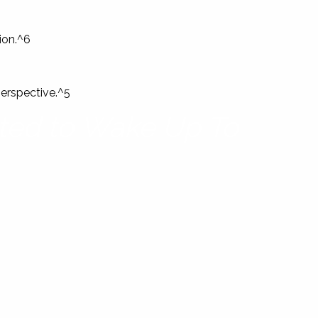
ion.^6
perspective.^5
ited to Wake Up To