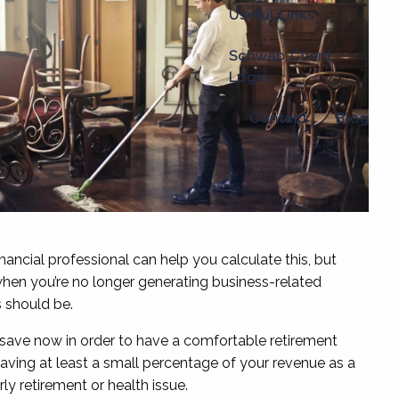
Useful Links
Schwab Client
Login
Contact
Blog
nancial professional can help you calculate this, but
 when you’re no longer generating business-related
s should be.
save now in order to have a comfortable retirement
aving at least a small percentage of your revenue as a
ly retirement or health issue.