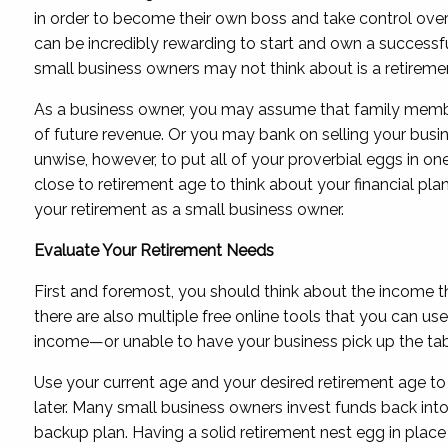
in order to become their own boss and take control over 
can be incredibly rewarding to start and own a successf
small business owners may not think about is a retireme
As a business owner, you may assume that family member
of future revenue. Or you may bank on selling your busin
unwise, however, to put all of your proverbial eggs in on
close to retirement age to think about your financial pl
your retirement as a small business owner.
Evaluate Your Retirement Needs
First and foremost, you should think about the income tha
there are also multiple free online tools that you can u
income—or unable to have your business pick up the tab
Use your current age and your desired retirement age t
later. Many small business owners invest funds back int
backup plan. Having a solid retirement nest egg in place 