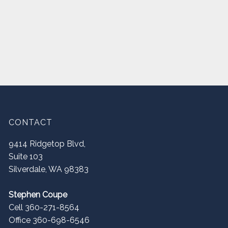
CONTACT
9414 Ridgetop Blvd,
Suite 103
Silverdale
,
WA
98383
Stephen Coupe
Cell 360-271-8564
Office 360-698-6546