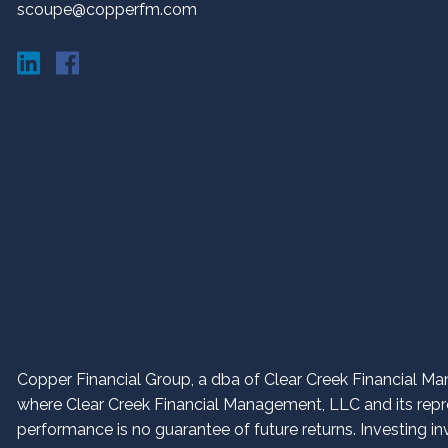
scoupe@copperfm.com
Copper Financial Group, a dba of Clear Creek Financial Man
where Clear Creek Financial Management, LLC and its repres
performance is no guarantee of future returns. Investing in