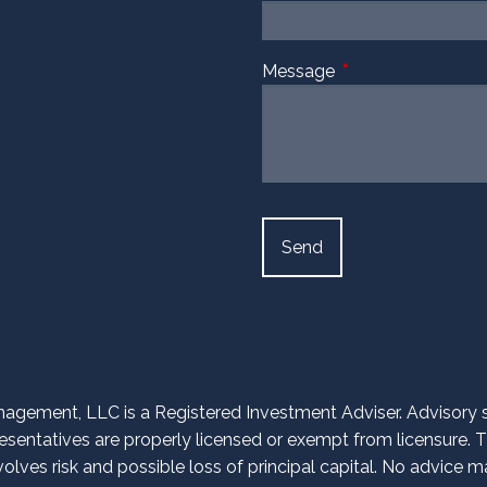
Message
This field is require
agement, LLC is a Registered Investment Adviser. Advisory ser
entatives are properly licensed or exempt from licensure. Th
volves risk and possible loss of principal capital. No advice