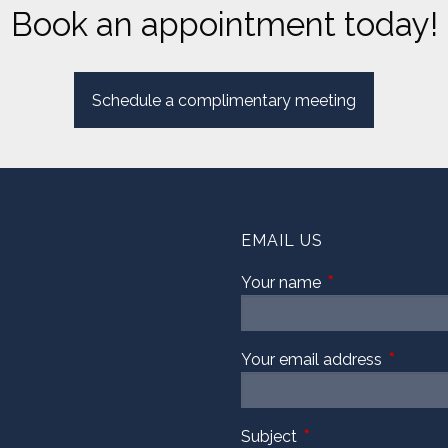
Book an appointment today!
Schedule a complimentary meeting
EMAIL US
Your name
This field is requi
Your email address
This fiel
Subject
This field is required