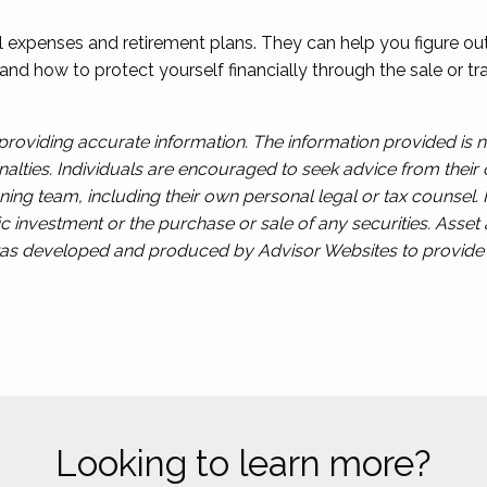
al expenses and retirement plans. They can help you figure o
and how to protect yourself financially through the sale or 
roviding accurate information. The information provided is n
alties. Individuals are encouraged to seek advice from their o
ing team, including their own personal legal or tax counsel.
c investment or the purchase or sale of any securities. Asset a
l was developed and produced by Advisor Websites to provide i
Looking to learn more?