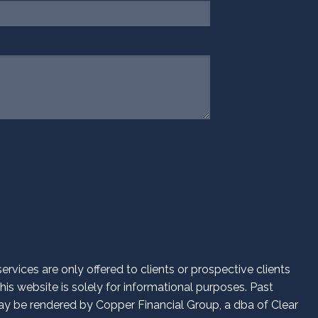
d.
vices are only offered to clients or prospective clients
is website is solely for informational purposes. Past
 may be rendered by Copper Financial Group, a dba of Clear