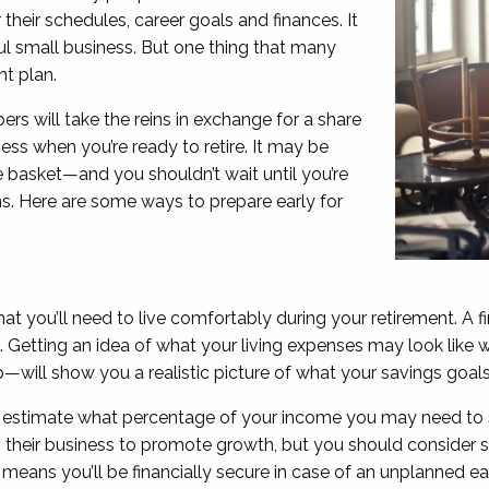
their schedules, career goals and finances. It
ul small business. But one thing that many
nt plan.
s will take the reins in exchange for a share
ess when you’re ready to retire. It may be
e basket—and you shouldn’t wait until you’re
ans. Here are some ways to prepare early for
t you’ll need to live comfortably during your retirement. A fi
se. Getting an idea of what your living expenses may look like
—will show you a realistic picture of what your savings goal
o estimate what percentage of your income you may need to 
o their business to promote growth, but you should consider s
means you’ll be financially secure in case of an unplanned ear