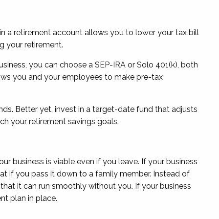
in a retirement account allows you to lower your tax bill
g your retirement.
 business, you can choose a SEP-IRA or Solo 401(k), both
allows you and your employees to make pre-tax
s. Better yet, invest in a target-date fund that adjusts
ach your retirement savings goals.
r business is viable even if you leave. If your business
float if you pass it down to a family member. Instead of
that it can run smoothly without you. If your business
nt plan in place.