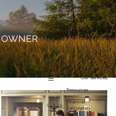
Home
About
Our Process
S OWNER
Our Philosophy
Who We Serve
Our Team
Our Services
menu
Resources
Financial
Calculators