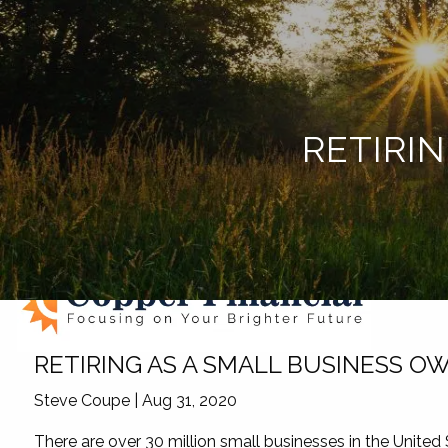
Skip to main content
RETIRI
RETIRING AS A SMALL BUSINESS O
Steve Coupe |
Aug 31, 2020
There are over 30 million small businesses in the United