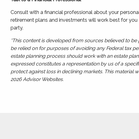
Consult with a financial professional about your person
retirement plans and investments will work best for you 
party.
*This content is developed from sources believed to be p
be relied on for purposes of avoiding any Federal tax pen
estate planning process should work with an estate plann
expressed constitutes a representation by us of a specifi
protect against loss in declining markets. This materia
2026 Advisor Websites.