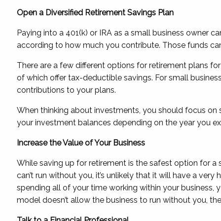
Open a Diversified Retirement Savings Plan
Paying into a 401(k) or IRA as a small business owner can
according to how much you contribute. Those funds can 
There are a few different options for retirement plans f
of which offer tax-deductible savings. For small busin
contributions to your plans.
When thinking about investments, you should focus on sim
your investment balances depending on the year you expe
Increase the Value of Your Business
While saving up for retirement is the safest option for a
can’t run without you, it’s unlikely that it will have a ve
spending all of your time working within your business, 
model doesn’t allow the business to run without you, th
Talk to a Financial Professional