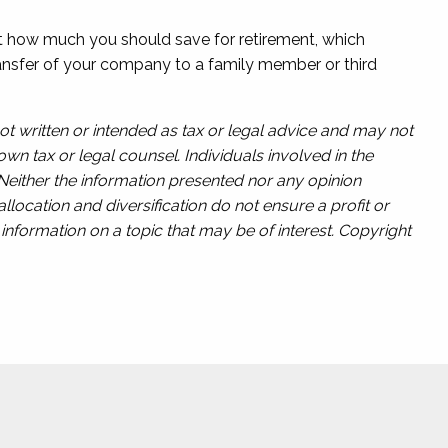
ut how much you should save for retirement, which
transfer of your company to a family member or third
ot written or intended as tax or legal advice and may not
wn tax or legal counsel. Individuals involved in the
 Neither the information presented nor any opinion
llocation and diversification do not ensure a profit or
nformation on a topic that may be of interest. Copyright