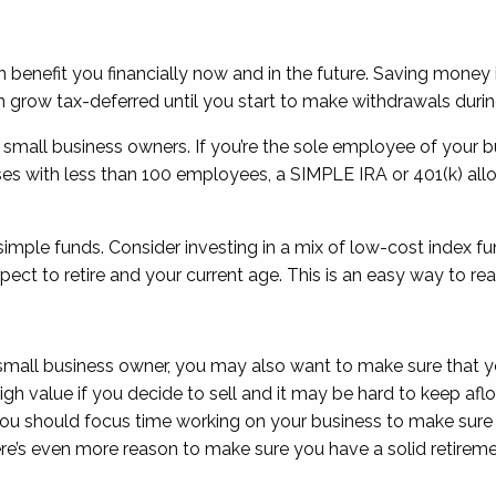
 benefit you financially now and in the future. Saving money 
grow tax-deferred until you start to make withdrawals durin
or small business owners. If you’re the sole employee of your
esses with less than 100 employees, a SIMPLE IRA or 401(k) 
ple funds. Consider investing in a mix of low-cost index fund
ct to retire and your current age. This is an easy way to re
 small business owner, you may also want to make sure that you
ry high value if you decide to sell and it may be hard to keep a
you should focus time working on your business to make sure 
ere’s even more reason to make sure you have a solid retireme