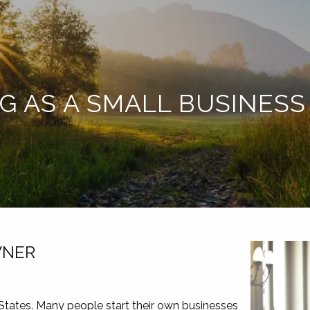
NG AS A SMALL BUSINES
WNER
 States. Many people start their own businesses