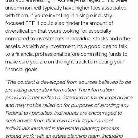
that you’re investing in. Actively-managed ETFs, while
uncommon, will typically have higher fees associated
with them. If you’re investing in a single industry-
focused ETF, it could also hinder the amount of
diversification that you’re looking for, especially
compared to investments in individual stocks and other
assets. As with any investment, it’s a good idea to talk
to a financial professional before committing funds to
make sure you are on the right track to meeting your
financial goals.
*This content is developed from sources believed to be
providing accurate information. The information
provided is not written or intended as tax or legal advice
and may not be relied on for purposes of avoiding any
Federal tax penalties. Individuals are encouraged to
seek advice from their own tax or legal counsel.
Individuals involved in the estate planning process
should work with an estate planning team, including