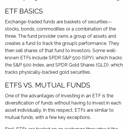
ETF BASICS
Exchange-traded funds are baskets of securities—
stocks, bonds, commodities or a combination of the
three. The fund provider owns a group of assets and
creates a fund to track the group’s performance. They
then sell shares of that fund to investors. Some well-
known ETFs include SPDR S&P 500 (SPY), which tracks
the S&P 500 Index, and SPDR Gold Shares (GLD), which
tracks physically-backed gold securities.
ETFS VS. MUTUAL FUNDS
One of the advantages of investing in an ETF is the
diversification of funds without having to invest in each
asset individually. In this respect, ETFs are similar to
mutual funds, with a few key exceptions.