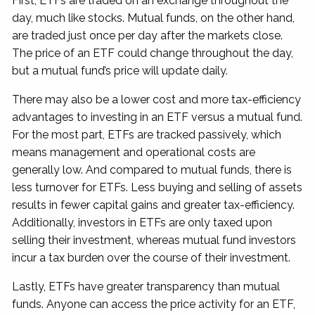
First, ETFs are traded on an exchange throughout the
day, much like stocks. Mutual funds, on the other hand,
are traded just once per day after the markets close.
The price of an ETF could change throughout the day,
but a mutual fund’s price will update daily.
There may also be a lower cost and more tax-efficiency
advantages to investing in an ETF versus a mutual fund.
For the most part, ETFs are tracked passively, which
means management and operational costs are
generally low. And compared to mutual funds, there is
less turnover for ETFs. Less buying and selling of assets
results in fewer capital gains and greater tax-efficiency.
Additionally, investors in ETFs are only taxed upon
selling their investment, whereas mutual fund investors
incur a tax burden over the course of their investment.
Lastly, ETFs have greater transparency than mutual
funds. Anyone can access the price activity for an ETF,