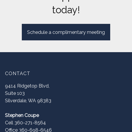
today!
Schedule a complimentary meeting
CONTACT
9414 Ridgetop Blvd,
Suite 103
Silverdale
,
WA
98383
Stephen Coupe
Cell 360-271-8564
Office 360-698-6546