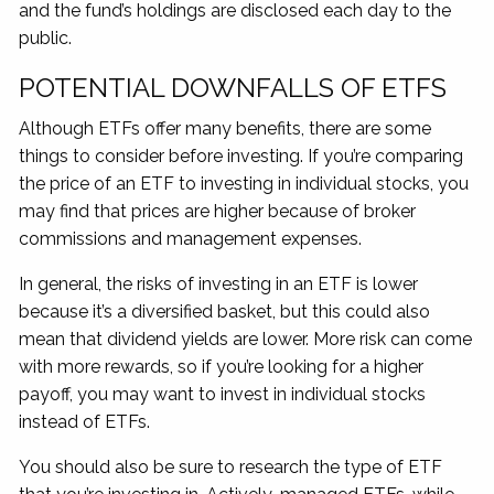
and the fund’s holdings are disclosed each day to the
public.
POTENTIAL DOWNFALLS OF ETFS
Although ETFs offer many benefits, there are some
things to consider before investing. If you’re comparing
the price of an ETF to investing in individual stocks, you
may find that prices are higher because of broker
commissions and management expenses.
In general, the risks of investing in an ETF is lower
because it’s a diversified basket, but this could also
mean that dividend yields are lower. More risk can come
with more rewards, so if you’re looking for a higher
payoff, you may want to invest in individual stocks
instead of ETFs.
You should also be sure to research the type of ETF