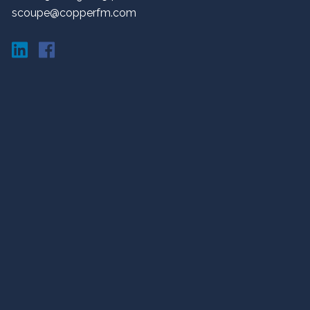
scoupe@copperfm.com