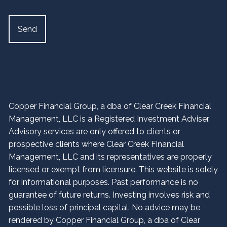
Copper Financial Group, a dba of Clear Creek Financial
Management, LLC is a Registered Investment Adviser.
Advisory services are only offered to clients or
prospective clients where Clear Creek Financial
Management, LLC and its representatives are properly
licensed or exempt from licensure. This website is solely
for informational purposes. Past performance is no
guarantee of future returns. Investing involves risk and
possible loss of principal capital. No advice may be
rendered by Copper Financial Group, a dba of Clear