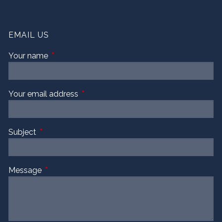
EMAIL US
Your name
This field is required.
Your email address
This field is required.
Subject
This field is required.
Message
This field is required.