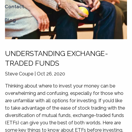
Contact
Blog
UNDERSTANDING EXCHANGE-
TRADED FUNDS
Steve Coupe |
Oct 26, 2020
Thinking about where to invest your money can be
overwhelming and confusing, especially for those who
are unfamiliar with all options for investing. If you’d like
to take advantage of the ease of stock trading with the
diversification of mutual funds, exchange-traded funds
(ETFs) can give you the best of both worlds. Here are
some key things to know about ETFs before investing.