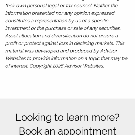
their own personal legal or tax counsel. Neither the
information presented nor any opinion expressed
constitutes a representation by us of a specific
investment or the purchase or sale of any securities.
Asset allocation and diversification do not ensure a
profit or protect against loss in declining markets. This
material was developed and produced by Advisor
Websites to provide information on a topic that may be
of interest. Copyright 2026 Advisor Websites.
Looking to learn more?
Book an appointment