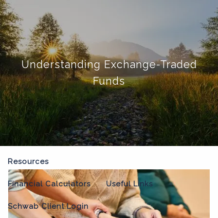
Skip to main content
menu
Home
Understanding Exchange-Traded
About
Funds
Our Process
Our Philosophy
Who We Serve
Our Team
Our Services
Resources
Financial Calculators
Useful Links
Schwab Client Login