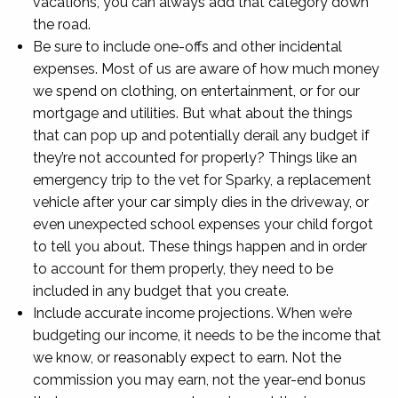
vacations, you can always add that category down
the road.
Be sure to include one-offs and other incidental
expenses. Most of us are aware of how much money
we spend on clothing, on entertainment, or for our
mortgage and utilities. But what about the things
that can pop up and potentially derail any budget if
they’re not accounted for properly? Things like an
emergency trip to the vet for Sparky, a replacement
vehicle after your car simply dies in the driveway, or
even unexpected school expenses your child forgot
to tell you about. These things happen and in order
to account for them properly, they need to be
included in any budget that you create.
Include accurate income projections. When we’re
budgeting our income, it needs to be the income that
we know, or reasonably expect to earn. Not the
commission you may earn, not the year-end bonus