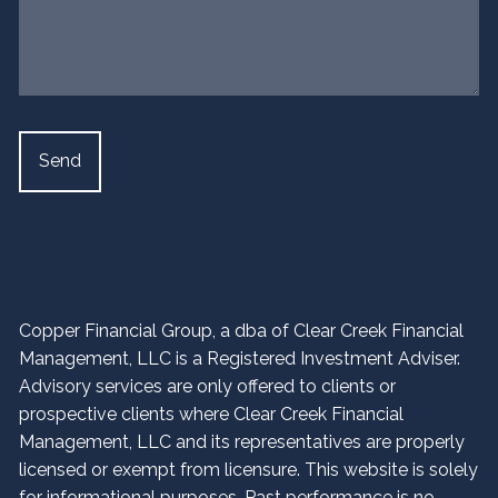
Copper Financial Group, a dba of Clear Creek Financial
Management, LLC is a Registered Investment Adviser.
Advisory services are only offered to clients or
prospective clients where Clear Creek Financial
Management, LLC and its representatives are properly
licensed or exempt from licensure. This website is solely
for informational purposes. Past performance is no