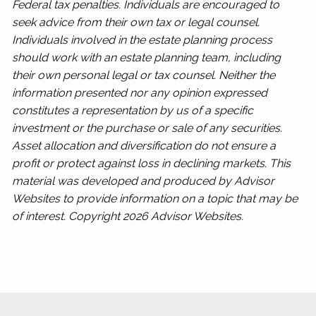
Federal tax penalties. Individuals are encouraged to
seek advice from their own tax or legal counsel.
Individuals involved in the estate planning process
should work with an estate planning team, including
their own personal legal or tax counsel. Neither the
information presented nor any opinion expressed
constitutes a representation by us of a specific
investment or the purchase or sale of any securities.
Asset allocation and diversification do not ensure a
profit or protect against loss in declining markets. This
material was developed and produced by Advisor
Websites to provide information on a topic that may be
of interest. Copyright 2026 Advisor Websites.