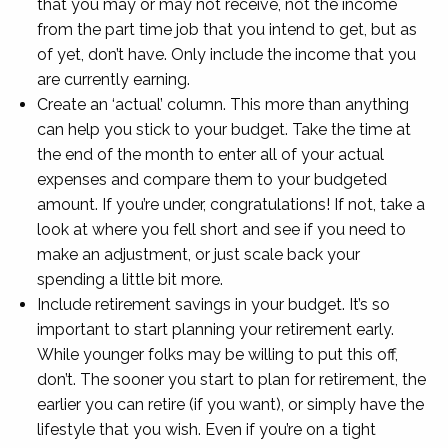
that you may or may not receive, not the income
from the part time job that you intend to get, but as
of yet, don’t have. Only include the income that you
are currently earning.
Create an ‘actual’ column. This more than anything
can help you stick to your budget. Take the time at
the end of the month to enter all of your actual
expenses and compare them to your budgeted
amount. If you’re under, congratulations! If not, take a
look at where you fell short and see if you need to
make an adjustment, or just scale back your
spending a little bit more.
Include retirement savings in your budget. It’s so
important to start planning your retirement early.
While younger folks may be willing to put this off,
don’t. The sooner you start to plan for retirement, the
earlier you can retire (if you want), or simply have the
lifestyle that you wish. Even if you’re on a tight