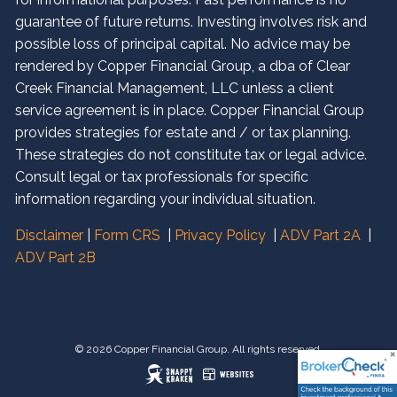
guarantee of future returns. Investing involves risk and
possible loss of principal capital. No advice may be
rendered by Copper Financial Group, a dba of Clear
Creek Financial Management, LLC unless a client
service agreement is in place. Copper Financial Group
provides strategies for estate and / or tax planning.
These strategies do not constitute tax or legal advice.
Consult legal or tax professionals for specific
information regarding your individual situation.
Disclaimer
|
Form CRS
|
Privacy Policy
|
ADV Part 2A
|
ADV Part 2B
© 2026 Copper Financial Group. All rights reserved.