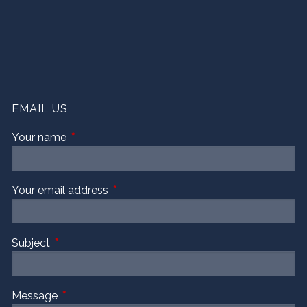
EMAIL US
Your name
This field is required.
Your email address
This field is required.
Subject
This field is required.
Message
This field is required.