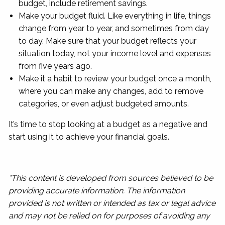
budget, include retirement savings.
Make your budget fluid. Like everything in life, things
change from year to year, and sometimes from day
to day. Make sure that your budget reflects your
situation today, not your income level and expenses
from five years ago.
Make it a habit to review your budget once a month,
where you can make any changes, add to remove
categories, or even adjust budgeted amounts.
It’s time to stop looking at a budget as a negative and
start using it to achieve your financial goals.
*This content is developed from sources believed to be
providing accurate information. The information
provided is not written or intended as tax or legal advice
and may not be relied on for purposes of avoiding any