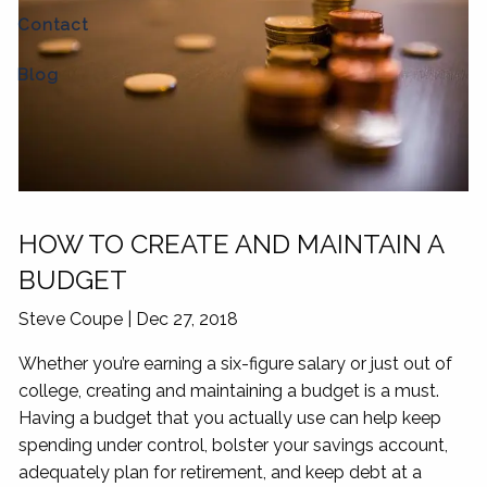
Contact
Blog
HOW TO CREATE AND MAINTAIN A
BUDGET
Steve Coupe
|
Dec 27, 2018
Whether you’re earning a six-figure salary or just out of
college, creating and maintaining a budget is a must.
Having a budget that you actually use can help keep
spending under control, bolster your savings account,
adequately plan for retirement, and keep debt at a