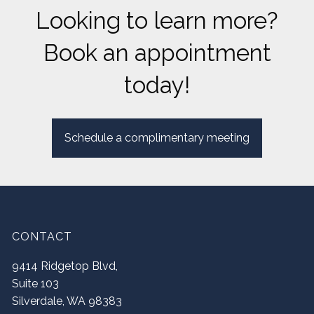
Looking to learn more?
Book an appointment
today!
Schedule a complimentary meeting
CONTACT
9414 Ridgetop Blvd,
Suite 103
Silverdale
,
WA
98383