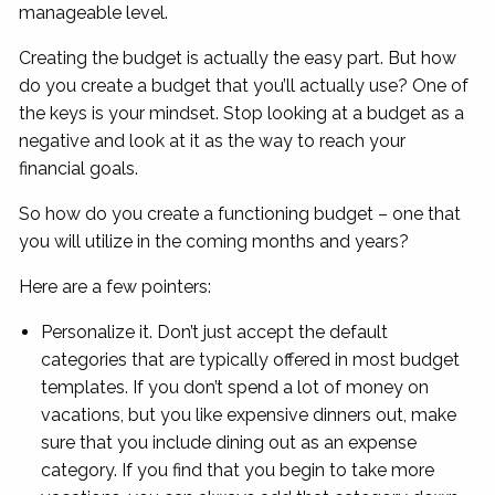
manageable level.
Creating the budget is actually the easy part. But how
do you create a budget that you’ll actually use? One of
the keys is your mindset. Stop looking at a budget as a
negative and look at it as the way to reach your
financial goals.
So how do you create a functioning budget – one that
you will utilize in the coming months and years?
Here are a few pointers:
Personalize it. Don’t just accept the default
categories that are typically offered in most budget
templates. If you don’t spend a lot of money on
vacations, but you like expensive dinners out, make
sure that you include dining out as an expense
category. If you find that you begin to take more