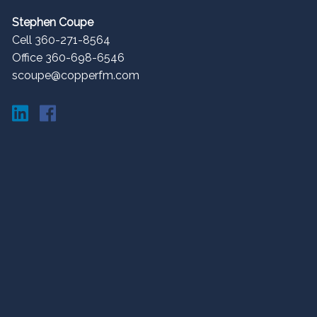
Stephen Coupe
Cell 360-271-8564
Office 360-698-6546
scoupe@copperfm.com