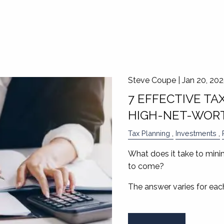
Steve Coupe |
Jan 20, 20
7 EFFECTIVE TA
HIGH-NET-WORT
Tax Planning
Investments
What does it take to minimi
to come?
The answer varies for each