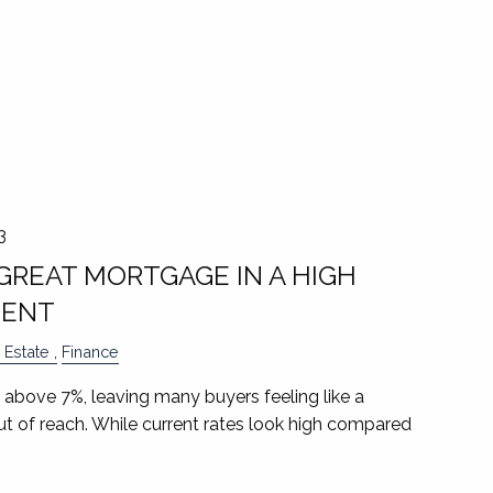
3
GREAT MORTGAGE IN A HIGH
MENT
 Estate
Finance
 above 7%, leaving many buyers feeling like a
t of reach. While current rates look high compared