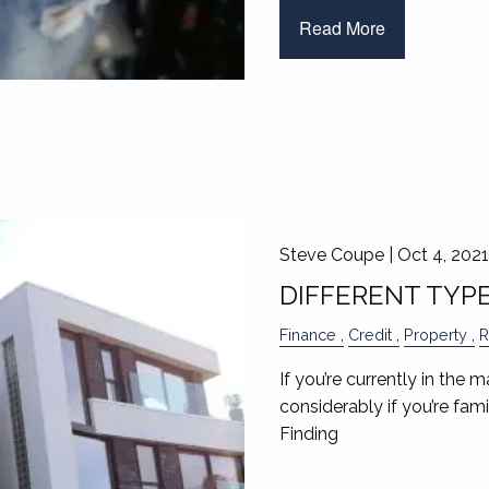
Read More
Steve Coupe |
Oct 4, 2021
DIFFERENT TYP
Finance
Credit
Property
R
If you’re currently in the 
considerably if you’re fam
Finding