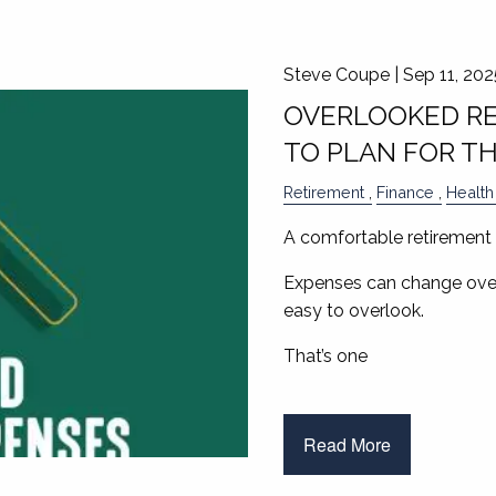
Steve Coupe |
Sep 11, 202
OVERLOOKED RE
TO PLAN FOR T
Retirement
Finance
Health
A comfortable retirement 
Expenses can change over
easy to overlook.
That’s one
Read More