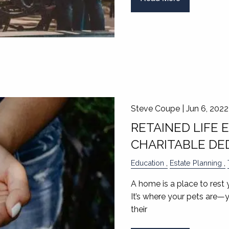
Steve Coupe |
Jun 6, 2022
RETAINED LIFE 
CHARITABLE DE
Education
Estate Planning
A home is a place to rest 
It’s where your pets are—
their