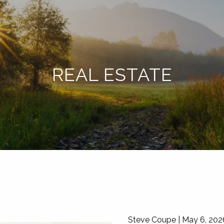
REAL ESTATE
Steve Coupe |
May 6, 202