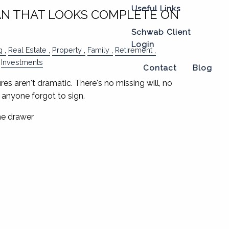
Useful Links
AN THAT LOOKS COMPLETE ON
Schwab Client
Login
g
Real Estate
Property
Family
Retirement
Investments
Contact
Blog
res aren't dramatic. There's no missing will, no
anyone forgot to sign.
the drawer