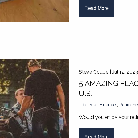
Read More
Steve Coupe |
Jul 12, 2023
5 AMAZING PLAC
U.S.
Lifestyle
Finance
Retireme
Would you enjoy your reti
Read More