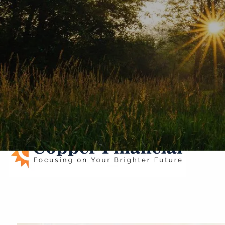
Skip to main content