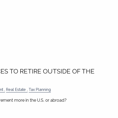
ES TO RETIRE OUTSIDE OF THE
nt
Real Estate
Tax Planning
rement more in the U.S. or abroad?