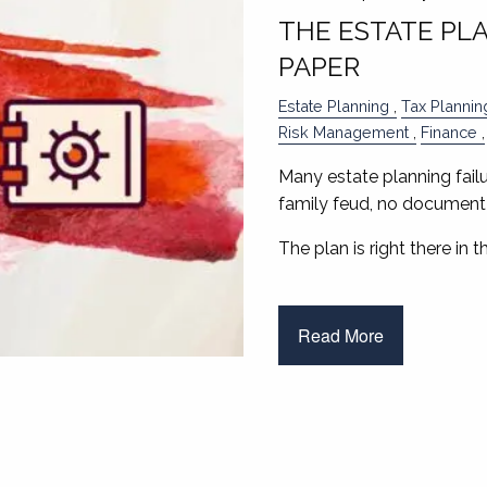
THE ESTATE PL
PAPER
Estate Planning
Tax Plannin
Risk Management
Finance
Many estate planning failu
family feud, no document 
The plan is right there in 
Read More