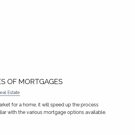
ES OF MORTGAGES
eal Estate
market for a home, it will speed up the process
iliar with the various mortgage options available.