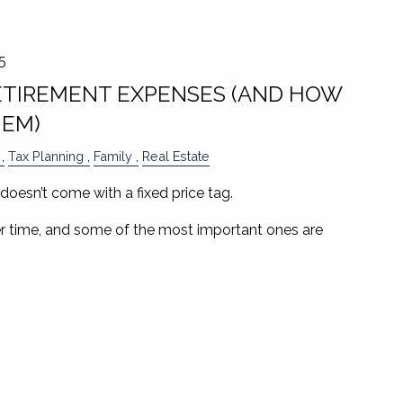
5
TIREMENT EXPENSES (AND HOW
HEM)
Tax Planning
Family
Real Estate
doesn’t come with a fixed price tag.
 time, and some of the most important ones are