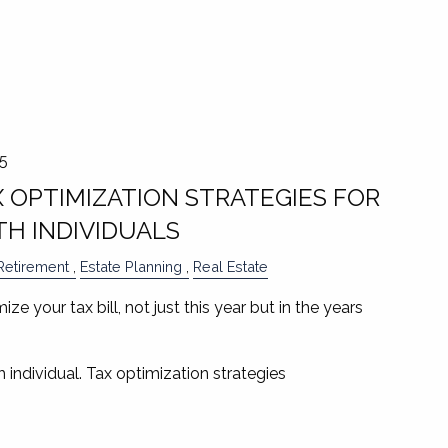
25
X OPTIMIZATION STRATEGIES FOR
H INDIVIDUALS
Retirement
Estate Planning
Real Estate
ze your tax bill, not just this year but in the years
 individual. Tax optimization strategies