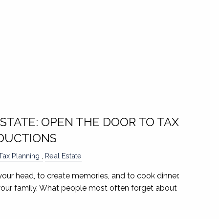
ESTATE: OPEN THE DOOR TO TAX
DUCTIONS
Tax Planning
Real Estate
your head, to create memories, and to cook dinner.
your family. What people most often forget about