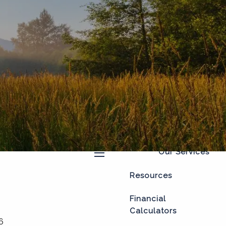
Home
About
Our Process
Our Philosophy
Who We Serve
Our Team
Our Services
menu
Resources
Financial
Calculators
6