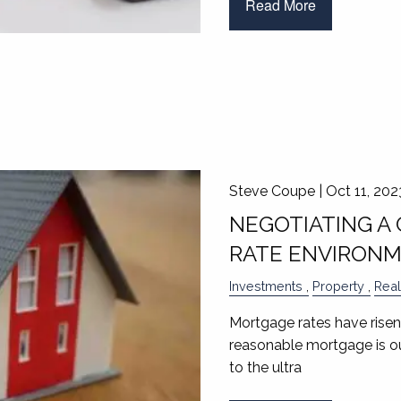
Read More
Steve Coupe |
Oct 11, 202
NEGOTIATING A 
RATE ENVIRON
Investments
Property
Real
Mortgage rates have risen
reasonable mortgage is ou
to the ultra