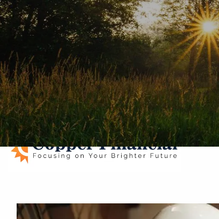
Skip to main content