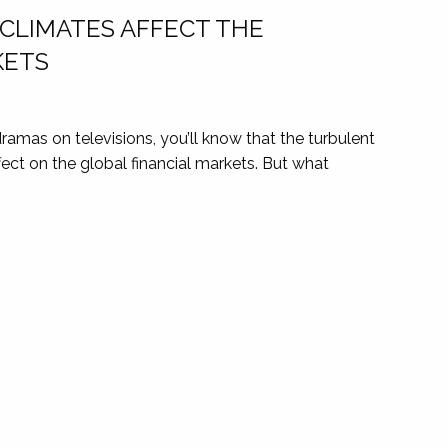
 CLIMATES AFFECT THE
KETS
l dramas on televisions, you’ll know that the turbulent
ffect on the global financial markets. But what