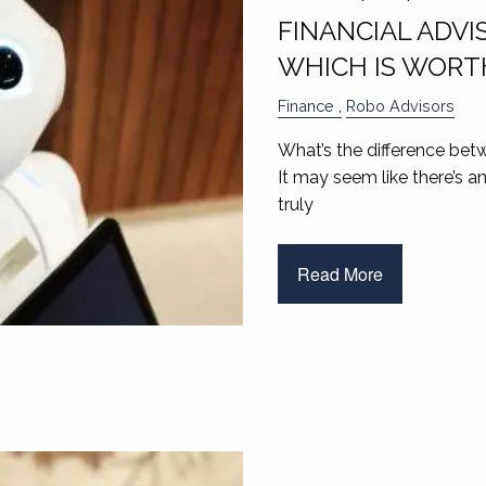
FINANCIAL ADVI
WHICH IS WORTH
Finance
Robo Advisors
What’s the difference betw
It may seem like there’s a
truly
Read More