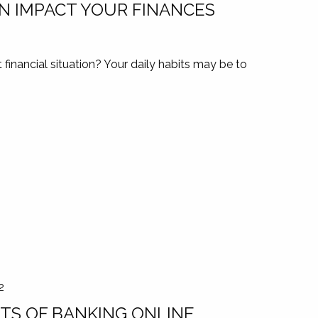
N IMPACT YOUR FINANCES
financial situation? Your daily habits may be to
2
TS OF BANKING ONLINE