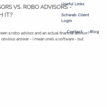
Useful Links
SORS VS. ROBO ADVISORS -
 IT?
Schwab Client
Login
Contact
Blog
een a robo advisor and an actual financial advisor?
n obvious answer - I mean one’s a software - but