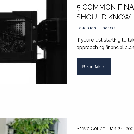
5 COMMON FINA
SHOULD KNOW
Education
Finance
If you’re just starting to t
approaching financial plan
Read More
Steve Coupe |
Jan 24, 20