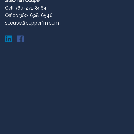
Stephen Coupe
Cell 360-271-8564
Office 360-698-6546
scoupe@copperfm.com