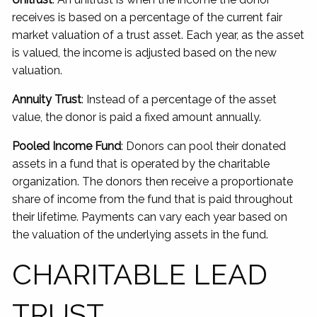
receives is based on a percentage of the current fair
market valuation of a trust asset. Each year, as the asset
is valued, the income is adjusted based on the new
valuation.
Annuity Trust
: Instead of a percentage of the asset
value, the donor is paid a fixed amount annually.
Pooled Income Fund
: Donors can pool their donated
assets in a fund that is operated by the charitable
organization. The donors then receive a proportionate
share of income from the fund that is paid throughout
their lifetime. Payments can vary each year based on
the valuation of the underlying assets in the fund.
CHARITABLE LEAD
TRUST