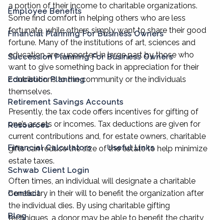
a portion of their income to charitable organizations.
Employee Benefits
Some find comfort in helping others who are less
fortunate, while others simply want to share their good
Financial Planning For Business Owners
fortune. Many of the institutions of art, sciences and
education are supported in large part by those who
Succession Planning For Business Owners
want to give something back in appreciation for their
contributions to the community or the individuals
Education Planning
themselves.
Retirement Savings Accounts
Presently, the tax code offers incentives for gifting of
one’s assets or incomes. Tax deductions are given for
Resources
current contributions and, for estate owners, charitable
Financial Calculators
Useful Links
gifts can reduce the size of the estate to help minimize
estate taxes.
Schwab Client Login
Often times, an individual will designate a charitable
beneficiary in their will to benefit the organization after
Contact
the individual dies. By using charitable gifting
Blog
techniques, a donor may be able to benefit the charity