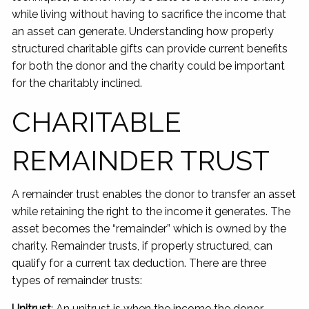
while living without having to sacrifice the income that
an asset can generate. Understanding how properly
structured charitable gifts can provide current benefits
for both the donor and the charity could be important
for the charitably inclined.
CHARITABLE
REMAINDER TRUST
A remainder trust enables the donor to transfer an asset
while retaining the right to the income it generates. The
asset becomes the “remainder” which is owned by the
charity. Remainder trusts, if properly structured, can
qualify for a current tax deduction. There are three
types of remainder trusts:
Unitrust
: An unitrust is when the income the donor