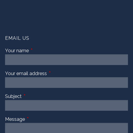
EMAIL US
Your name
This field is required.
Your email address
This field is required.
Subject
This field is required.
Message
This field is required.