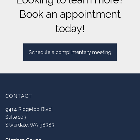
Book an appointment
today!
Schedule a complimentary meeting
CONTACT
9414 Ridgetop Blvd,
Suite 103
Silverdale
,
WA
98383