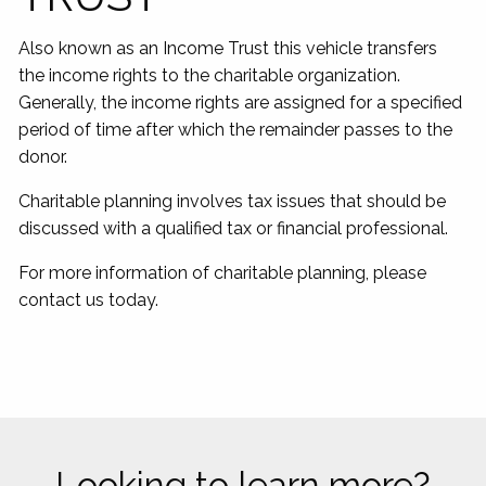
Also known as an Income Trust this vehicle transfers
the income rights to the charitable organization.
Generally, the income rights are assigned for a specified
period of time after which the remainder passes to the
donor.
Charitable planning involves tax issues that should be
discussed with a qualified tax or financial professional.
For more information of charitable planning, please
contact us today.
Looking to learn more?