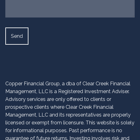
Copper Financial Group, a dba of Clear Creek Financial
Management, LLC is a Registered Investment Adviser.
Advisory services are only offered to clients or
prospective clients where Clear Creek Financial
Management, LLC and its representatives are properly
licensed or exempt from licensure. This website is solely
for informational purposes. Past performance is no
guarantee of future returns. Investing involves risk and