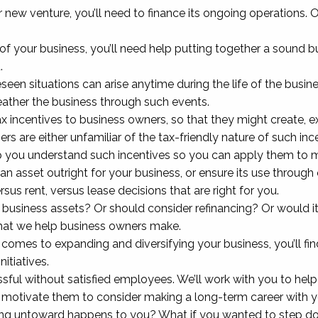
 new venture, you’ll need to finance its ongoing operations. 
of your business, you’ll need help putting together a sound bu
.
en situations can arise anytime during the life of the busines
weather the business through such events.
ax incentives to business owners, so that they might create, 
rs are either unfamiliar of the tax-friendly nature of such inc
help you understand such incentives so you can apply them to 
asset outright for your business, or ensure its use through 
us rent, versus lease decisions that are right for you.
t business assets? Or should consider refinancing? Or would 
that we help business owners make.
comes to expanding and diversifying your business, you’ll fin
itiatives.
sful without satisfied employees. We’ll work with you to hel
l motivate them to consider making a long-term career with
 untoward happens to you? What if you wanted to step down, 