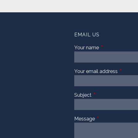
EMAIL US
Your name
This field is requi
Your email address
This fiel
Subject
This field is required
Message
This field is require