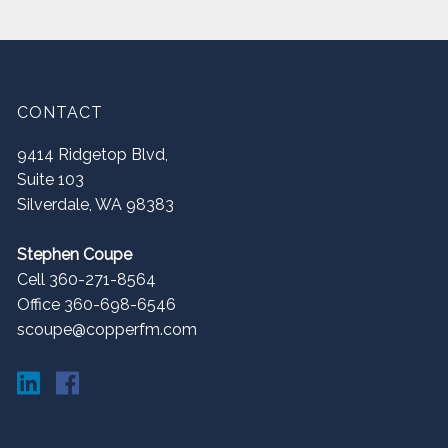
CONTACT
9414 Ridgetop Blvd,
Suite 103
Silverdale
,
WA
98383
Stephen Coupe
Cell 360-271-8564
Office 360-698-6546
scoupe@copperfm.com