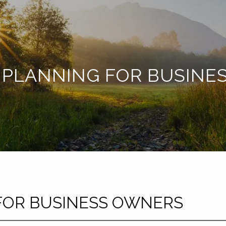
 PLANNING FOR BUSIN
FOR BUSINESS OWNERS