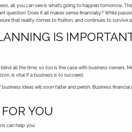
ness, all you can see is what’s going to happen tomorrow. The 
t question: Does it all makes sense financially? While passion 
ensure that reality comes to fruition, and continues to survive a
LANNING IS IMPORTAN
 blind all the time, so too is the case with business owners. Me
on, is vital if a business is to succeed.
business ideas will soon falter and perish. Business financial 
 FOR YOU
ons can help you: