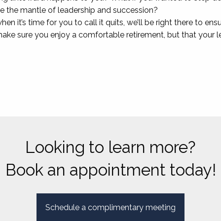
the mantle of leadership and succession?
en it’s time for you to call it quits, we’ll be right there to en
 make sure you enjoy a comfortable retirement, but that your
Looking to learn more?
Book an appointment today!
Schedule a complimentary meeting