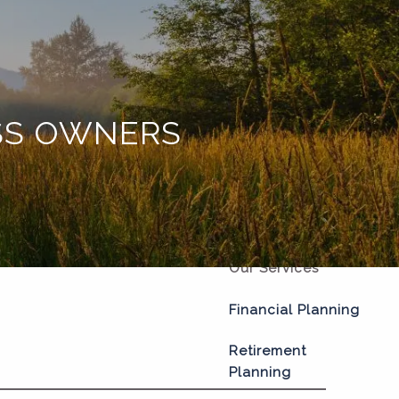
Home
About
Our Process
ESS OWNERS
Our Philosophy
Who We Serve
Our Team
Our Services
Financial Planning
Retirement
Planning