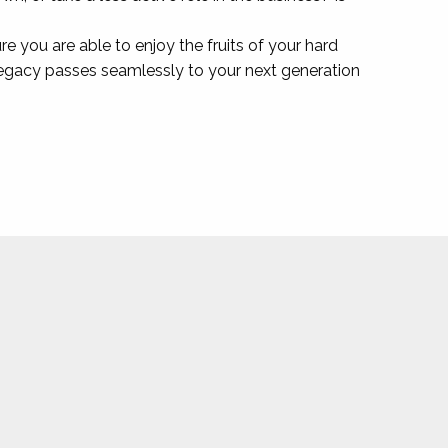
sure you are able to enjoy the fruits of your hard
 legacy passes seamlessly to your next generation