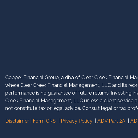
Copper Financial Group, a dba of Clear Creek Financial Man
where Clear Creek Financial Management, LLC and its repres
performance is no guarantee of future returns. Investing in
Creek Financial Management, LLC unless a client service ag
not constitute tax or legal advice. Consult legal or tax prof
Disclaimer
|
Form CRS
|
Privacy Policy
|
ADV Part 2A
|
ADV