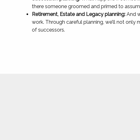
there someone groomed and primed to assume 
Retirement, Estate and Legacy planning:
And wh
work. Through careful planning, we’ll not only
of successors.