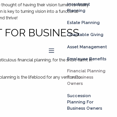
Investment
thought of having their vision turned to reality
Planning
is key to turning vision into a functional
nd thrive!
Estate Planning
T FOR BUSINESS
Charitable Giving
Asset Management
menu
Employee Benefits
ticulous financial planning, for the short-term, in
Financial Planning
planning is the lifeblood for any venture to
For Business
Owners
Succession
Planning For
Business Owners