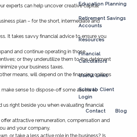
Education Planning
Our experts can help uncover creative capital
Retirement Savings
siness plan – for the short, intermediate and
Accounts
s. It takes savvy financial advice to ensure you
Resources
expand and continue operating in those
Financial
entives; or they underutilize them to the detriment
Calculators
minimize your business taxes.
other means, will depend on the financing options
Useful Links
it make sense to dispose-off some assets to
Schwab Client
Login
d us right beside you when evaluating financial
Contact
Blog
p offer attractive remuneration, compensation and
 you and your company.
or take a less active role in the business? Is