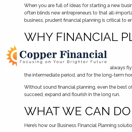
When you are full of ideas for starting a new busi
often blinds new entrepreneurs to that all-importan
business, prudent financial planning is critical to 
WHY FINANCIAL P
OWNERS
Just as even the savviest of pilots can’t always fly
the intermediate period, and for the long-term horiz
Without sound financial planning, even the best of 
succeed, expand and flourish in the long run.
WHAT WE CAN DO
Here’s how our Business Financial Planning soluti