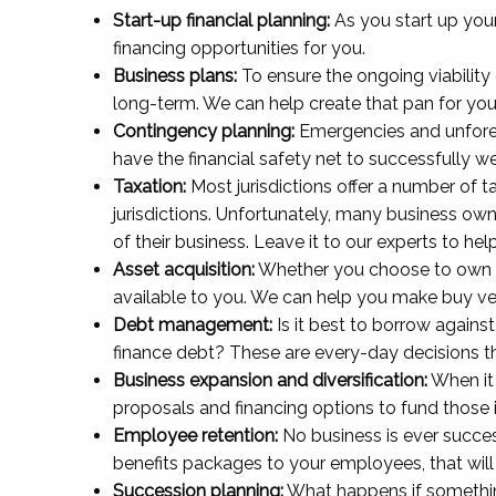
Start-up financial planning:
As you start up your
financing opportunities for you.
Business plans:
To ensure the ongoing viability 
long-term. We can help create that pan for you
Contingency planning:
Emergencies and unforese
have the financial safety net to successfully 
Taxation:
Most jurisdictions offer a number of t
jurisdictions. Unfortunately, many business owne
of their business. Leave it to our experts to 
Asset acquisition:
Whether you choose to own an 
available to you. We can help you make buy vers
Debt management:
Is it best to borrow agains
finance debt? These are every-day decisions 
Business expansion and diversification:
When it 
proposals and financing options to fund those in
Employee retention:
No business is ever succes
benefits packages to your employees, that wil
Succession planning:
What happens if something