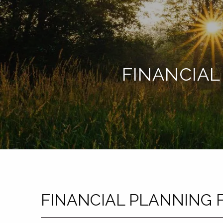
Skip to main content
FINANCIAL
FINANCIAL PLANNING 