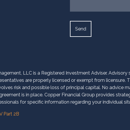
agement, LLC is a Registered Investment Adviser. Advisory ser
entatives are properly licensed or exempt from licensure. Th
volves risk and possible loss of principal capital. No advice
reement is in place. Copper Financial Group provides strategi
essionals for specific information regarding your individual sit
 Part 2B