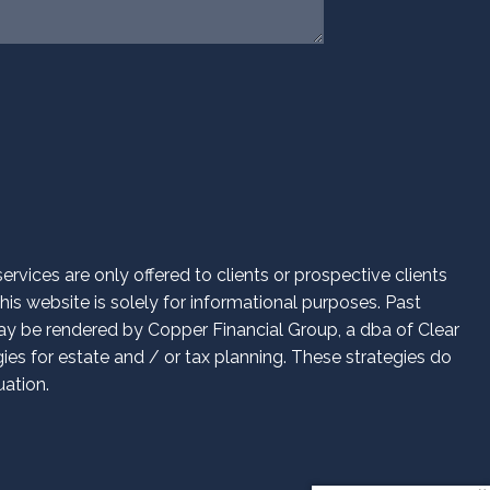
vices are only offered to clients or prospective clients
is website is solely for informational purposes. Past
 may be rendered by Copper Financial Group, a dba of Clear
es for estate and / or tax planning. These strategies do
uation.