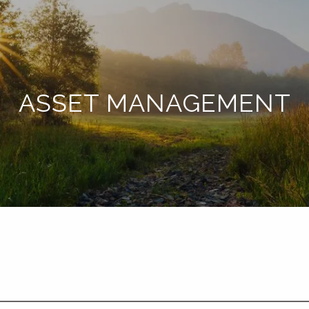
ASSET MANAGEMENT