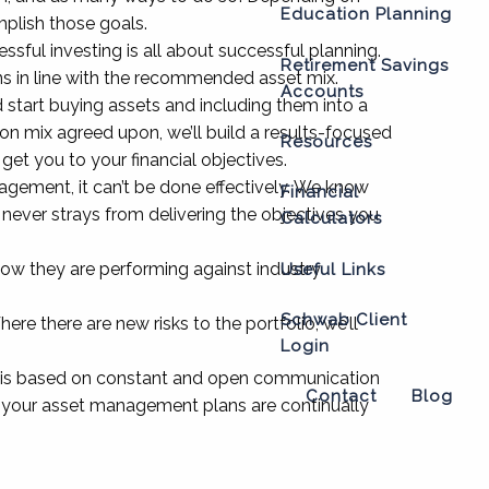
Education Planning
mplish those goals.
ssful investing is all about successful planning.
Retirement Savings
ns in line with the recommended asset mix.
Accounts
start buying assets and including them into a
tion mix agreed upon, we’ll build a results-focused
Resources
get you to your financial objectives.
gement, it can’t be done effectively. We know
Financial
it never strays from delivering the objectives you
Calculators
ow they are performing against industry
Useful Links
Schwab Client
re there are new risks to the portfolio, we’ll
Login
is based on constant and open communication
Contact
Blog
at your asset management plans are continually