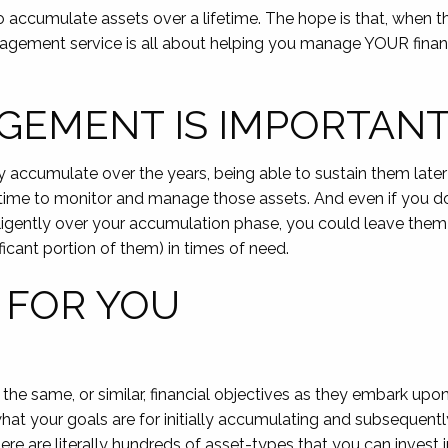
o accumulate assets over a lifetime. The hope is that, when 
anagement service is all about helping you manage YOUR finan
GEMENT IS IMPORTAN
accumulate over the years, being able to sustain them later in
ime to monitor and manage those assets. And even if you do 
ligently over your accumulation phase, you could leave them 
ficant portion of them) in times of need.
 FOR YOU
he same, or similar, financial objectives as they embark up
hat your goals are for initially accumulating and subsequentl
re are literally hundreds of asset-types that you can inves