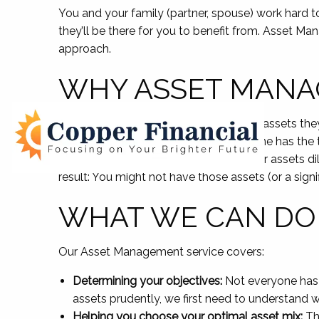
You and your family (partner, spouse) work hard t
they’ll be there for you to benefit from. Asset M
approach.
WHY ASSET MANA
Individuals and families depend on the assets they 
unforeseen need. However, not everyone has the t
patience to do so. In not managing your assets di
result: You might not have those assets (or a signi
WHAT WE CAN DO
Our Asset Management service covers:
Determining your objectives:
Not everyone has t
assets prudently, we first need to understand w
Helping you choose your optimal asset mix:
The