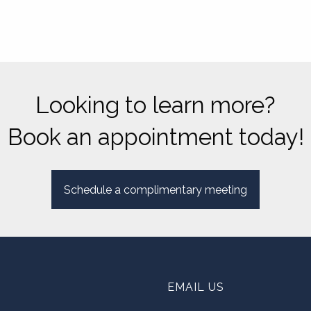
Looking to learn more?
Book an appointment today!
Schedule a complimentary meeting
EMAIL US