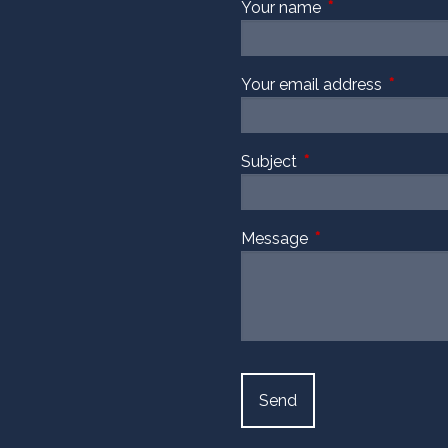
Your name
This field is requi
Your email address
This fiel
Subject
This field is required
Message
This field is require