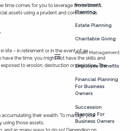
Investment
the time comes for you to leverage those assets,
Planning
cial assets using a prudent and conscientious
Estate Planning
T
Charitable Giving
 life – in retirement or in the event of an
Asset Management
have the time, you might not have the skills and
menu
exposed to erosion, destruction or depletion. The
Employee Benefits
Financial Planning
For Business
Owners
Succession
Planning For
on accumulating their wealth. To manage your
Business Owners
y using those assets.
t in, and as many ways to do so! Depending on