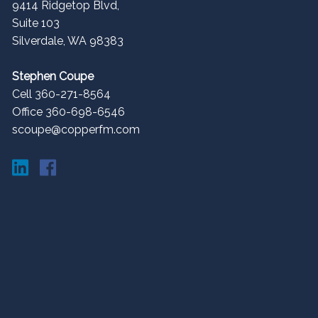
9414 Ridgetop Blvd,
Suite 103
Silverdale
,
WA
98383
Stephen Coupe
Cell 360-271-8564
Office 360-698-6546
scoupe@copperfm.com