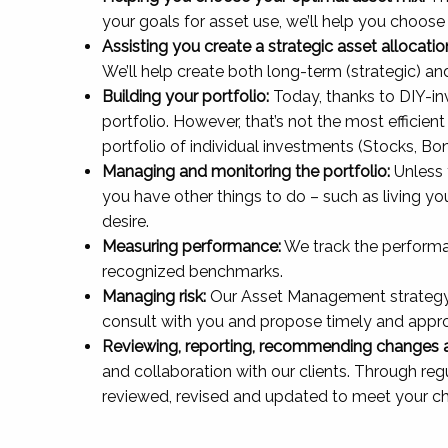
your goals for asset use, we’ll help you choose 
Assisting you create a strategic asset allocati
We’ll help create both long-term (strategic) a
Building your portfolio:
Today, thanks to DIY-in
portfolio. However, that’s not the most efficien
portfolio of individual investments (Stocks, Bon
Managing and monitoring the portfolio:
Unless 
you have other things to do – such as living you
desire.
Measuring performance:
We track the performa
recognized benchmarks.
Managing risk:
Our Asset Management strategy inc
consult with you and propose timely and appr
Reviewing, reporting, recommending changes an
and collaboration with our clients. Through re
reviewed, revised and updated to meet your c